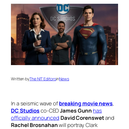
Written by
The NIT Editors
in
News
In a seismic wave of
breaking movie news
,
DC Studios
co-CEO
James Gunn
has
officially announced
David Corenswet
and
Rachel Brosnahan
will portray Clark