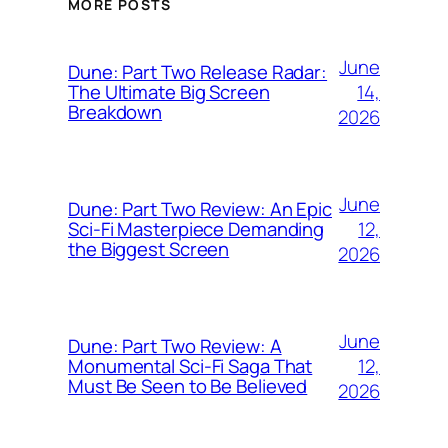
MORE POSTS
June
Dune: Part Two Release Radar:
14,
The Ultimate Big Screen
Breakdown
2026
June
Dune: Part Two Review: An Epic
12,
Sci-Fi Masterpiece Demanding
the Biggest Screen
2026
June
Dune: Part Two Review: A
12,
Monumental Sci-Fi Saga That
Must Be Seen to Be Believed
2026