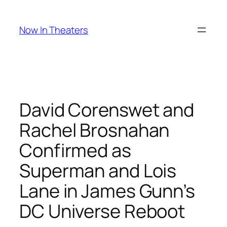
Skip
to
Now In Theaters
content
David Corenswet and
Rachel Brosnahan
Confirmed as
Superman and Lois
Lane in James Gunn’s
DC Universe Reboot