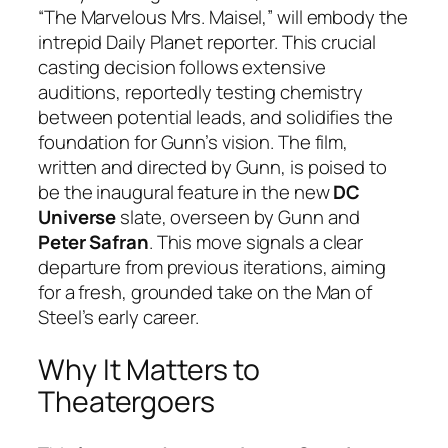
“The Marvelous Mrs. Maisel,” will embody the
intrepid Daily Planet reporter. This crucial
casting decision follows extensive
auditions, reportedly testing chemistry
between potential leads, and solidifies the
foundation for Gunn’s vision. The film,
written and directed by Gunn, is poised to
be the inaugural feature in the new
DC
Universe
slate, overseen by Gunn and
Peter Safran
. This move signals a clear
departure from previous iterations, aiming
for a fresh, grounded take on the Man of
Steel’s early career.
Why It Matters to
Theatergoers