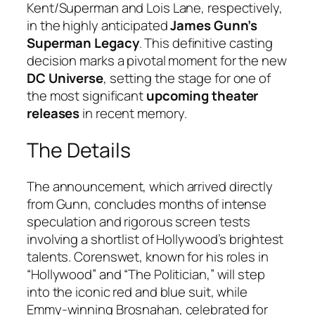
Kent/Superman and Lois Lane, respectively,
in the highly anticipated
James Gunn’s
Superman Legacy
. This definitive casting
decision marks a pivotal moment for the new
DC Universe
, setting the stage for one of
the most significant
upcoming theater
releases
in recent memory.
The Details
The announcement, which arrived directly
from Gunn, concludes months of intense
speculation and rigorous screen tests
involving a shortlist of Hollywood’s brightest
talents. Corenswet, known for his roles in
“Hollywood” and “The Politician,” will step
into the iconic red and blue suit, while
Emmy-winning Brosnahan, celebrated for