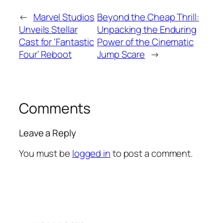
←
Marvel Studios
Beyond the Cheap Thrill:
Unveils Stellar
Unpacking the Enduring
Cast for ‘Fantastic
Power of the Cinematic
Four’ Reboot
Jump Scare
→
Comments
Leave a Reply
You must be
logged in
to post a comment.