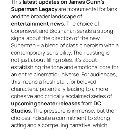
This
latest updates on James Gunn’s
Superman Legacy
are monumental for fans
and the broader landscape of
entertainment news
. The choice of
Corenswet and Brosnahan sends a strong
signal about the direction of the new
Superman – a blend of classic heroism with a
contemporary sensibility. Their casting is
not just about filling roles; it’s about
establishing the tone and emotional core for
an entire cinematic universe. For audiences,
this means a fresh start for beloved
characters, potentially leading to a more
cohesive and critically acclaimed series of
upcoming theater releases
from
DC
Studios
. The pressure is immense, but the
choices indicate a commitment to strong
acting and a compelling narrative, which