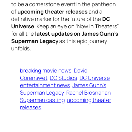
to be a cornerstone event in the pantheon
of
upcoming theater releases
and a
definitive marker for the future of the
DC
Universe
. Keep an eye on “Now In Theaters”
for all the
latest updates on James Gunn’s
Superman Legacy
as this epic journey
unfolds.
breaking movie news
David
Corenswet
DC Studios
DC Universe
entertainment news
James Gunn’s
Superman Legacy
Rachel Brosnahan
Superman casting
upcoming theater
releases