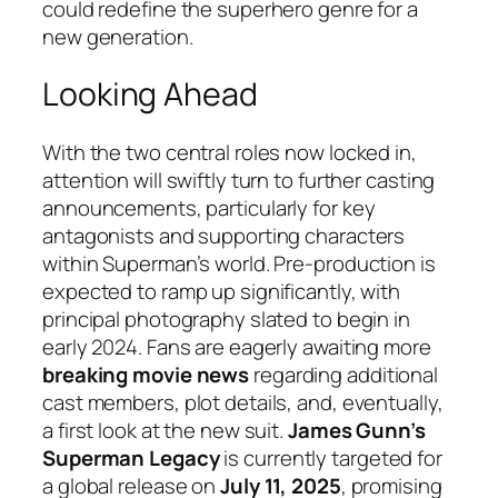
could redefine the superhero genre for a
new generation.
Looking Ahead
With the two central roles now locked in,
attention will swiftly turn to further casting
announcements, particularly for key
antagonists and supporting characters
within Superman’s world. Pre-production is
expected to ramp up significantly, with
principal photography slated to begin in
early 2024. Fans are eagerly awaiting more
breaking movie news
regarding additional
cast members, plot details, and, eventually,
a first look at the new suit.
James Gunn’s
Superman Legacy
is currently targeted for
a global release on
July 11, 2025
, promising