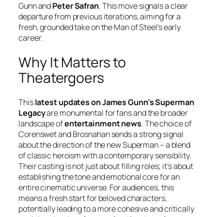
Gunn and
Peter Safran
. This move signals a clear
departure from previous iterations, aiming for a
fresh, grounded take on the Man of Steel’s early
career.
Why It Matters to
Theatergoers
This
latest updates on James Gunn’s Superman
Legacy
are monumental for fans and the broader
landscape of
entertainment news
. The choice of
Corenswet and Brosnahan sends a strong signal
about the direction of the new Superman – a blend
of classic heroism with a contemporary sensibility.
Their casting is not just about filling roles; it’s about
establishing the tone and emotional core for an
entire cinematic universe. For audiences, this
means a fresh start for beloved characters,
potentially leading to a more cohesive and critically