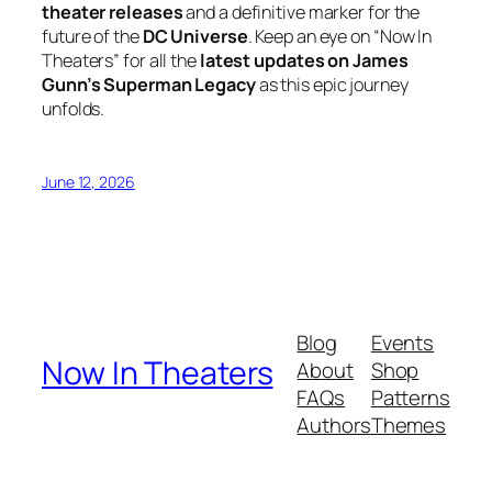
theater releases
and a definitive marker for the
future of the
DC Universe
. Keep an eye on “Now In
Theaters” for all the
latest updates on James
Gunn’s Superman Legacy
as this epic journey
unfolds.
June 12, 2026
Blog
Events
Now In Theaters
About
Shop
FAQs
Patterns
Authors
Themes