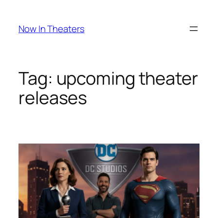
Skip
to
Now In Theaters
content
Tag:
upcoming theater
releases