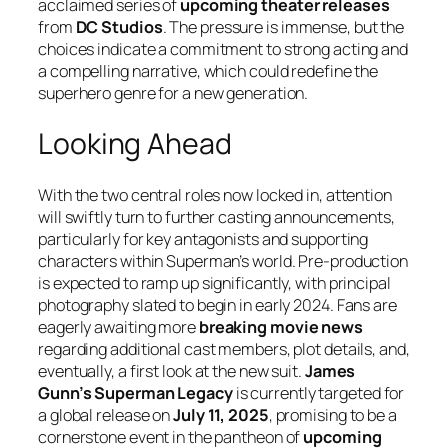
acclaimed series of
upcoming theater releases
from
DC Studios
. The pressure is immense, but the
choices indicate a commitment to strong acting and
a compelling narrative, which could redefine the
superhero genre for a new generation.
Looking Ahead
With the two central roles now locked in, attention
will swiftly turn to further casting announcements,
particularly for key antagonists and supporting
characters within Superman’s world. Pre-production
is expected to ramp up significantly, with principal
photography slated to begin in early 2024. Fans are
eagerly awaiting more
breaking movie news
regarding additional cast members, plot details, and,
eventually, a first look at the new suit.
James
Gunn’s Superman Legacy
is currently targeted for
a global release on
July 11, 2025
, promising to be a
cornerstone event in the pantheon of
upcoming