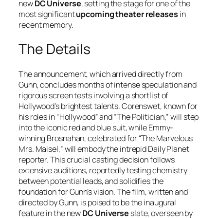
new
DC Universe
, setting the stage for one of the
most significant
upcoming theater releases
in
recent memory.
The Details
The announcement, which arrived directly from
Gunn, concludes months of intense speculation and
rigorous screen tests involving a shortlist of
Hollywood’s brightest talents. Corenswet, known for
his roles in “Hollywood” and “The Politician,” will step
into the iconic red and blue suit, while Emmy-
winning Brosnahan, celebrated for “The Marvelous
Mrs. Maisel,” will embody the intrepid Daily Planet
reporter. This crucial casting decision follows
extensive auditions, reportedly testing chemistry
between potential leads, and solidifies the
foundation for Gunn’s vision. The film, written and
directed by Gunn, is poised to be the inaugural
feature in the new
DC Universe
slate, overseen by