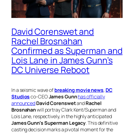
David Corenswet and
Rachel Brosnahan
Confirmed as Superman and
Lois Lane in James Gunn’s
DC Universe Reboot
In a seismic wave of
breaking movie news
,
DC
Studios
co-CEO
James Gunn
has officially
announced
David Corenswet
and
Rachel
Brosnahan
will portray Clark Kent/Superman and
Lois Lane, respectively, in the highly anticipated
James Gunn’s Superman Legacy
. This definitive
casting decision marks a pivotal moment for the