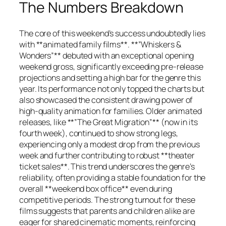
The Numbers Breakdown
The core of this weekend’s success undoubtedly lies
with **animated family films**. **”Whiskers &
Wonders”** debuted with an exceptional opening
weekend gross, significantly exceeding pre-release
projections and setting a high bar for the genre this
year. Its performance not only topped the charts but
also showcased the consistent drawing power of
high-quality animation for families. Older animated
releases, like **”The Great Migration”** (now in its
fourth week), continued to show strong legs,
experiencing only a modest drop from the previous
week and further contributing to robust **theater
ticket sales**. This trend underscores the genre’s
reliability, often providing a stable foundation for the
overall **weekend box office** even during
competitive periods. The strong turnout for these
films suggests that parents and children alike are
eager for shared cinematic moments, reinforcing