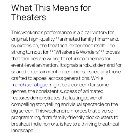
What This Means for
Theaters
This weekend’s performance is a clear victory for
original, high-quality **animated family films** and,
by extension, the theatrical experience itself. The
strong turnout for **”Whiskers & Wonders”** proves
that families are willing to return to cinemas for
event-level animation. It signals a robust demand for
shared entertainment experiences, especially those
crafted to appeal across generations. While
franchise fatigue
might be a concern for some
genres, the consistent success of animated
features demonstrates the lasting power of
compelling storytelling and visual spectacle on the
big screen. This weekend reinforces that diverse
programming, from family-friendly blockbusters to
breakout indie horrors, is key to a thriving theatrical
landscape.