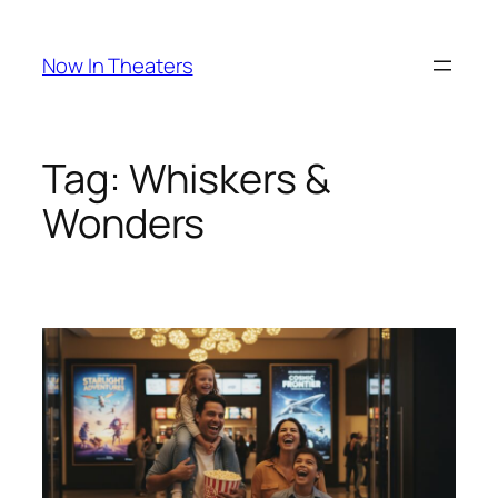
Skip
to
Now In Theaters
content
Tag:
Whiskers &
Wonders