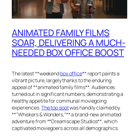
ANIMATED FAMILY FILMS
SOAR, DELIVERING A MUCH-
NEEDED BOX OFFICE BOOST
The latest **weekend
box office
** report paints a
vibrant picture, largely thanks to the enduring
appeal of **animated family films**. Audiences
turned out in significant numbers, demonstrating a
healthy appetite for communal moviegoing
experiences.
The top spot
was handily claimed by
**”Whiskers & Wonders,”** a brand-new animated
adventure from **Dreamscape Studios**, which
captivated moviegoers across all demographics.