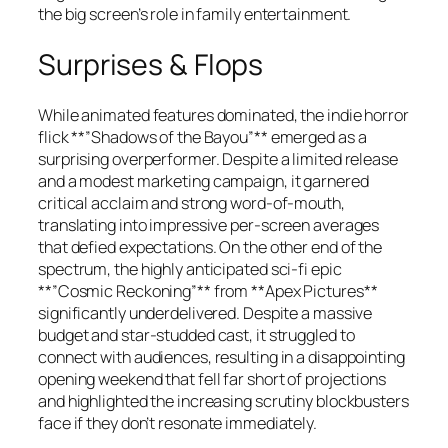
the big screen’s role in family entertainment.
Surprises & Flops
While animated features dominated, the indie horror
flick **”Shadows of the Bayou”** emerged as a
surprising overperformer. Despite a limited release
and a modest marketing campaign, it garnered
critical acclaim and strong word-of-mouth,
translating into impressive per-screen averages
that defied expectations. On the other end of the
spectrum, the highly anticipated sci-fi epic
**”Cosmic Reckoning”** from **Apex Pictures**
significantly underdelivered. Despite a massive
budget and star-studded cast, it struggled to
connect with audiences, resulting in a disappointing
opening weekend that fell far short of projections
and highlighted the increasing scrutiny blockbusters
face if they don’t resonate immediately.