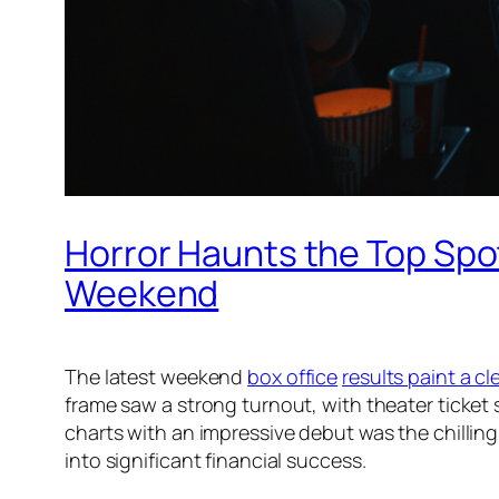
Horror Haunts the Top Spot
Weekend
The latest weekend
box office
results paint a cl
frame saw a strong turnout, with theater ticket 
charts with an impressive debut was the chillin
into significant financial success.