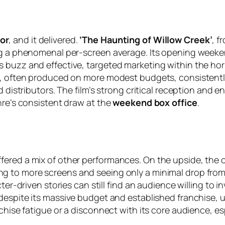
or
, and it delivered.
‘The Haunting of Willow Creek’
, f
ing a phenomenal per-screen average. Its opening weeke
s buzz and effective, targeted marketing within the h
ms, often produced on more modest budgets, consistentl
d distributors. The film’s strong critical reception and 
nre’s consistent draw at the
weekend box office
.
fered a mix of other performances. On the upside, the
ng to more screens and seeing only a minimal drop from
ter-driven stories can still find an audience willing to i
 despite its massive budget and established franchise, 
nchise fatigue or a disconnect with its core audience, e