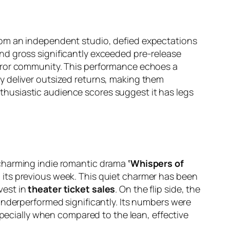
rom an independent studio, defied expectations
nd gross significantly exceeded pre-release
orror community. This performance echoes a
y deliver outsized returns, making them
enthusiastic audience scores suggest it has legs
 charming indie romantic drama
‘Whispers of
 its previous week. This quiet charmer has been
nvest in
theater ticket sales
. On the flip side, the
underperformed significantly. Its numbers were
specially when compared to the lean, effective