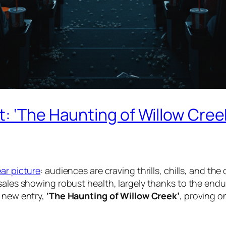
: ‘The Haunting of Willow Cree
ear picture
: audiences are craving thrills, chills, and t
sales showing robust health, largely thanks to the endu
g new entry,
‘The Haunting of Willow Creek’
, proving o