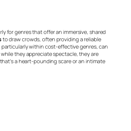
ly for genres that offer an immersive, shared
s
to draw crowds, often providing a reliable
, particularly within cost-effective genres, can
 while they appreciate spectacle, they are
 that’s a heart-pounding scare or an intimate