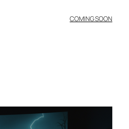
COMING SOON