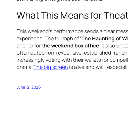
What This Means for Thea
This weekend’s performance sends a clear messag
experience. The triumph of
‘The Haunting of Wi
anchor for the
weekend box office
. It also un
often outperform expensive, established franchis
increasingly voting with their wallets for compe
drama.
The big screen
is alive and well, especia
June 12, 2026