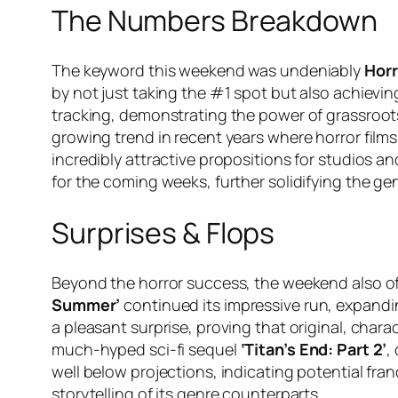
The Numbers Breakdown
The keyword this weekend was undeniably
Horr
by not just taking the #1 spot but also achiev
tracking, demonstrating the power of grassroot
growing trend in recent years where horror fil
incredibly attractive propositions for studios an
for the coming weeks, further solidifying the ge
Surprises & Flops
Beyond the horror success, the weekend also of
Summer’
continued its impressive run, expandi
a pleasant surprise, proving that original, charac
much-hyped sci-fi sequel
‘Titan’s End: Part 2’
,
well below projections, indicating potential fra
storytelling of its genre counterparts.