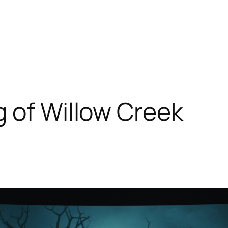
 of Willow Creek