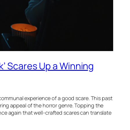
k’ Scares Up a Winning
he communal experience of a good scare. This past
ring appeal of the horror genre. Topping the
nce again that well-crafted scares can translate