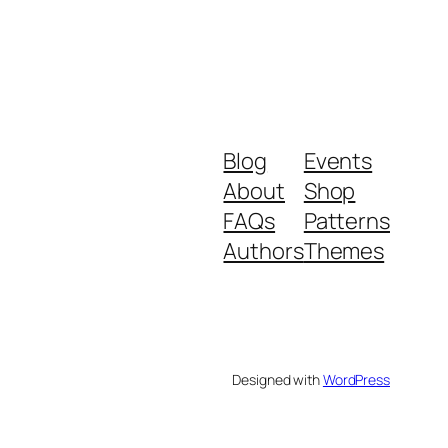
Blog
Events
About
Shop
FAQs
Patterns
Authors
Themes
Designed with
WordPress