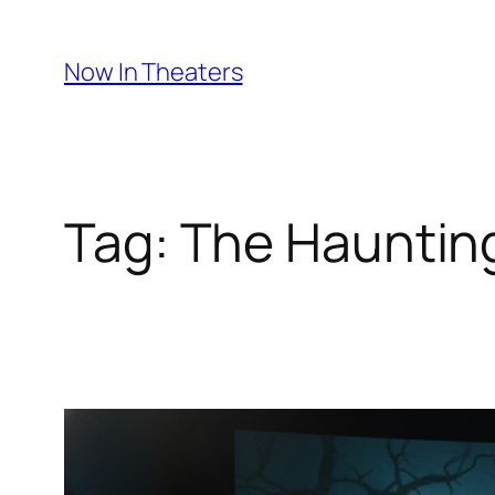
Skip
to
Now In Theaters
content
Tag:
The Haunting