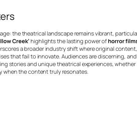
ters
e: the theatrical landscape remains vibrant, particular
llow Creek’
highlights the lasting power of
horror film
derscores a broader industry shift where original content
es that fail to innovate. Audiences are discerning, and
lling stories and unique theatrical experiences, whether
lly when the content truly resonates.