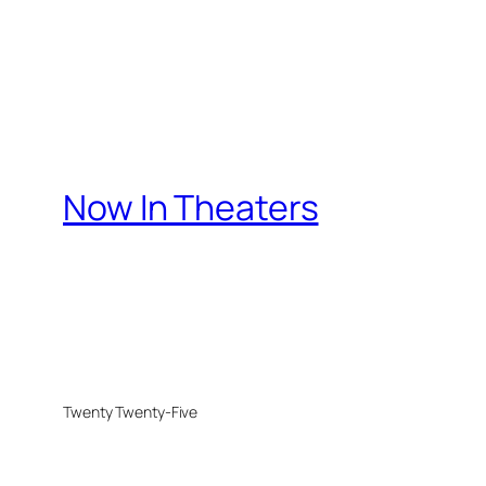
Now In Theaters
Twenty Twenty-Five