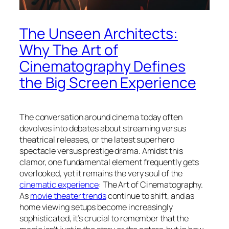
The Unseen Architects:
Why The Art of
Cinematography Defines
the Big Screen Experience
The conversation around cinema today often
devolves into debates about streaming versus
theatrical releases, or the latest superhero
spectacle versus prestige drama. Amidst this
clamor, one fundamental element frequently gets
overlooked, yet it remains the very soul of the
cinematic experience
: The Art of Cinematography.
As
movie theater trends
continue to shift, and as
home viewing setups become increasingly
sophisticated, it’s crucial to remember that the