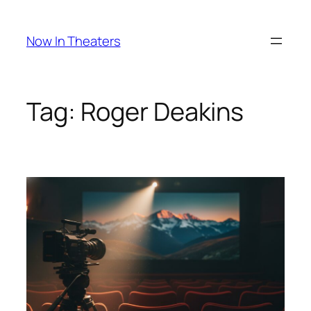
Skip
to
Now In Theaters
content
Tag:
Roger Deakins