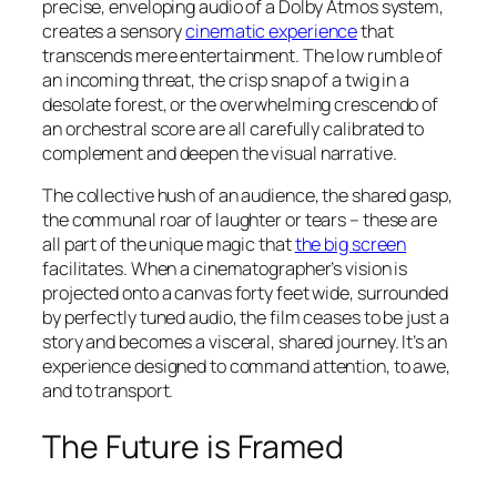
precise, enveloping audio of a Dolby Atmos system,
creates a sensory
cinematic experience
that
transcends mere entertainment. The low rumble of
an incoming threat, the crisp snap of a twig in a
desolate forest, or the overwhelming crescendo of
an orchestral score are all carefully calibrated to
complement and deepen the visual narrative.
The collective hush of an audience, the shared gasp,
the communal roar of laughter or tears – these are
all part of the unique magic that
the big screen
facilitates. When a cinematographer’s vision is
projected onto a canvas forty feet wide, surrounded
by perfectly tuned audio, the film ceases to be just a
story and becomes a visceral, shared journey. It’s an
experience designed to command attention, to awe,
and to transport.
The Future is Framed