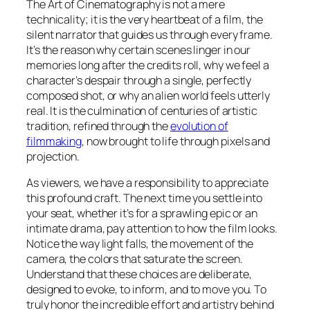
The Art of Cinematography is not a mere
technicality; it is the very heartbeat of a film, the
silent narrator that guides us through every frame.
It’s the reason why certain scenes linger in our
memories long after the credits roll, why we feel a
character’s despair through a single, perfectly
composed shot, or why an alien world feels utterly
real. It is the culmination of centuries of artistic
tradition, refined through the
evolution of
filmmaking
, now brought to life through pixels and
projection.
As viewers, we have a responsibility to appreciate
this profound craft. The next time you settle into
your seat, whether it’s for a sprawling epic or an
intimate drama, pay attention to how the film looks.
Notice the way light falls, the movement of the
camera, the colors that saturate the screen.
Understand that these choices are deliberate,
designed to evoke, to inform, and to move you. To
truly honor the incredible effort and artistry behind