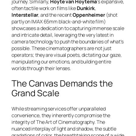
journey. Similarly,
Hoyte van Hoytema
‘s expansive,
often tactile work on films like
Dunkirk
,
Interstellar
, and the recent
Oppenheimer
(shot
partly on IMAX 65mm black-and-white film)
showcases a dedication to capturing immense scale
and intricate detail, leveraging the very latest in
camera technology to push the boundaries of what’s
possible. These cinematographers are not just
operators; they are visual poets, dictating our gaze,
manipulating our emotions, and building entire
worlds through their lenses.
The Canvas Demands the
Grand Scale
While streaming services offer unparalleled
convenience, they inherently compromise the
integrity of The Art of Cinematography. The
nuanced interplay of light and shadow, the subtle
gradations of color, the breathtaking scope of a wide