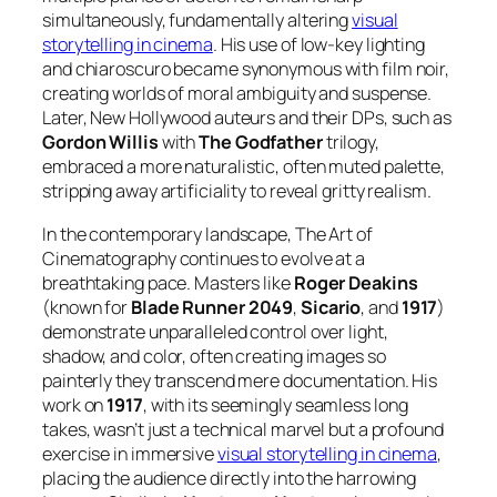
simultaneously, fundamentally altering
visual
storytelling in cinema
. His use of low-key lighting
and chiaroscuro became synonymous with film noir,
creating worlds of moral ambiguity and suspense.
Later, New Hollywood auteurs and their DPs, such as
Gordon Willis
with
The Godfather
trilogy,
embraced a more naturalistic, often muted palette,
stripping away artificiality to reveal gritty realism.
In the contemporary landscape, The Art of
Cinematography continues to evolve at a
breathtaking pace. Masters like
Roger Deakins
(known for
Blade Runner 2049
,
Sicario
, and
1917
)
demonstrate unparalleled control over light,
shadow, and color, often creating images so
painterly they transcend mere documentation. His
work on
1917
, with its seemingly seamless long
takes, wasn’t just a technical marvel but a profound
exercise in immersive
visual storytelling in cinema
,
placing the audience directly into the harrowing