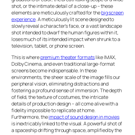
shot, or the intimate detail of a close-up – these
elements are meticulously crafted for the
big screen
experience
. A meticulously lit scene designed to
slowly reveal a character’s face, or a vast landscape
shot intended to dwarf the human figures within it,
loses much of its intended impact when shrunk to a
television, tablet, or phone screen.
This is where
premium theater formats
like IMAX,
Dolby Cinema, and even traditional large-format
screens become indispensable. In these
environments, the sheer scale of the image fills our
peripheral vision, eliminating distractions and
fostering a profound sense of immersion. The depth
of field, the texture of costumes, the intricate
details of production design – all come alive with a
fidelity impossible to replicate at home.
Furthermore, the
impact of sound design in movies
is inextricably linked to the visual. A powerful shot of
a spaceship drifting through space, amplified by the