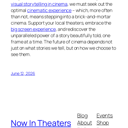
visual storytelling in cinema
, we must seek out the
optimal
cinematic experience
– which, more often
than not, means stepping into a brick-and-mortar
cinema. Support your local theaters, embrace the
big screen experience
, and rediscover the
unparalleled power of a story beautifully told, one
frame at a time. The future of cinema depends not
just on what stories we tell, but on how we choose to
see them.
June 12, 2026
Blog
Events
Now In Theaters
About
Shop