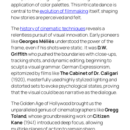
application of color palettes. This intricate dance is
central to the
evolution of filmmaking
itself, shaping
how stories are perceived and felt.
The
history of cinematic techniques
reveals a
relentless pursuit of visual innovation. Early pioneers
like
Georges Méliès
understood the power of the
frame, even if his shots were static. It was
D.W.
Griffith
who pushed the boundaries with close-ups,
tracking shots, and dynamic editing, beginning to
sculpt a visual grammar. German Expressionism,
epitomized by films like
The Cabinet of Dr. Caligari
(1920), masterfully used highly stylized lighting and
distorted sets to evoke psychological states, proving
that the visual could be as narrative as the dialogue.
The Golden Age of Hollywood brought us the
unparalleled genius of cinematographers like
Gregg
Toland
, whose groundbreaking work on
Citizen
Kane
(1941) introduced deep focus, allowing
multiple planes of action to remain sharp