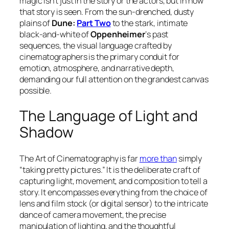
magic isn’t just in the story or the actors, but in how
that story is
seen
. From the sun-drenched, dusty
plains of
Dune:
Part Two
to the stark, intimate
black-and-white of
Oppenheimer
‘s past
sequences, the visual language crafted by
cinematographers is the primary conduit for
emotion, atmosphere, and narrative depth,
demanding our full attention on the grandest canvas
possible.
The Language of Light and
Shadow
The Art of Cinematography is far
more than
simply
“taking pretty pictures.” It is the deliberate craft of
capturing light, movement, and composition to tell a
story. It encompasses everything from the choice of
lens and film stock (or digital sensor) to the intricate
dance of camera movement, the precise
manipulation of lighting, and the thoughtful