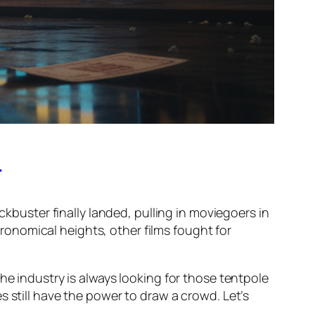
!
ckbuster finally landed, pulling in moviegoers in
onomical heights, other films fought for
he industry is always looking for those tentpole
 still have the power to draw a crowd. Let’s