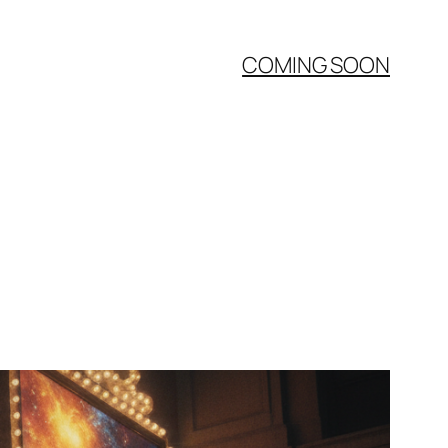
COMING SOON