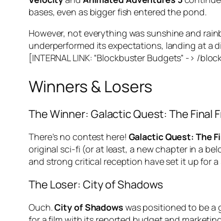
bases, even as bigger fish entered the pond.
However, not everything was sunshine and rainb
underperformed its expectations, landing at a di
[INTERNAL LINK: “Blockbuster Budgets” -> /block
Winners & Losers
The Winner: Galactic Quest: The Final F
There’s no contest here!
Galactic Quest: The Fi
original sci-fi (or at least, a new chapter in a be
and strong critical reception have set it up for 
The Loser: City of Shadows
Ouch.
City of Shadows
was positioned to be a g
for a film with its reported budget and marketi