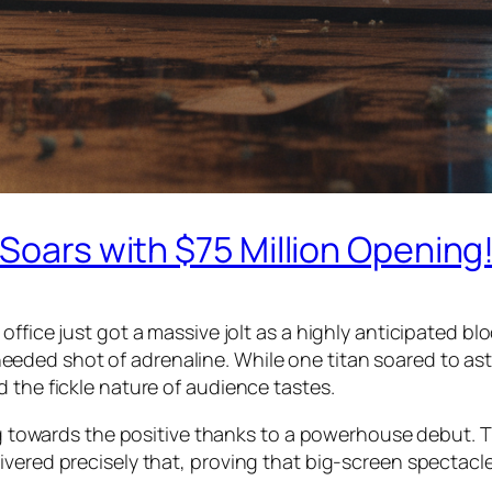
 Soars with $75 Million Opening
ffice just got a massive jolt as a highly anticipated blo
ded shot of adrenaline. While one titan soared to astr
 the fickle nature of audience tastes.
ing towards the positive thanks to a powerhouse debut. T
vered precisely that, proving that big-screen spectacles