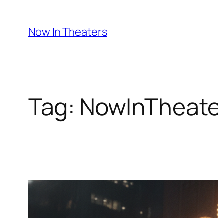
Skip
to
Now In Theaters
content
Tag:
NowInTheate