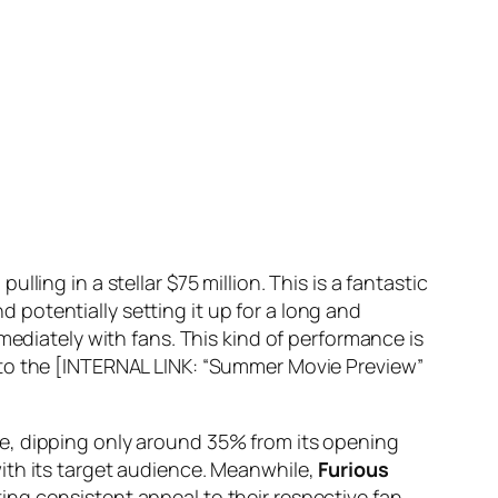
ling in a stellar $75 million. This is a fantastic
nd potentially setting it up for a long and
mediately with fans. This kind of performance is
nto the [INTERNAL LINK: “Summer Movie Preview”
e, dipping only around 35% from its opening
ith its target audience. Meanwhile,
Furious
ing consistent appeal to their respective fan