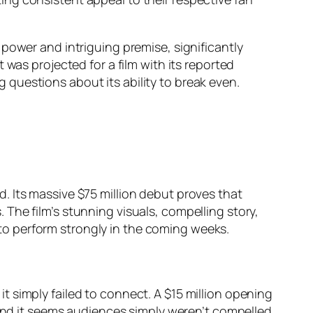
r power and intriguing premise, significantly
 was projected for a film with its reported
questions about its ability to break even.
 Its massive $75 million debut proves that
s. The film’s stunning visuals, compelling story,
e to perform strongly in the coming weeks.
t simply failed to connect. A $15 million opening
 and it seems audiences simply weren’t compelled