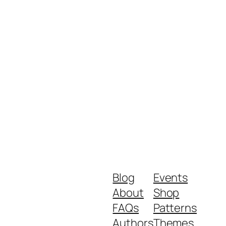
Blog
Events
About
Shop
FAQs
Patterns
Authors
Themes