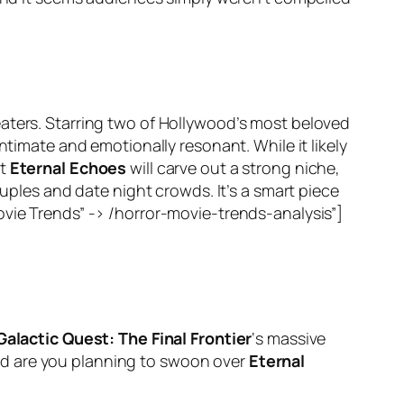
eaters. Starring two of Hollywood’s most beloved
ntimate and emotionally resonant. While it likely
ct
Eternal Echoes
will carve out a strong niche,
ouples and date night crowds. It’s a smart piece
ovie Trends” -> /horror-movie-trends-analysis”]
Galactic Quest: The Final Frontier
‘s massive
d are you planning to swoon over
Eternal