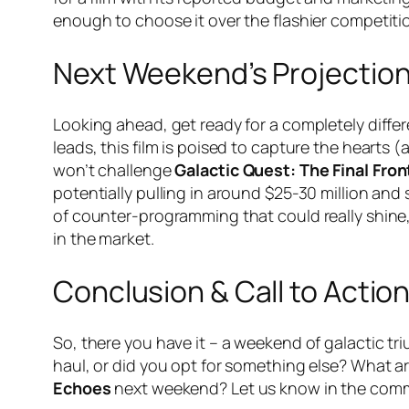
enough to choose it over the flashier competiti
Next Weekend’s Projectio
Looking ahead, get ready for a completely diffe
leads, this film is poised to capture the hearts 
won’t challenge
Galactic Quest: The Final Fron
potentially pulling in around $25-30 million and 
of counter-programming that could really shine,
in the market.
Conclusion & Call to Actio
So, there you have it – a weekend of galactic t
haul, or did you opt for something else? What 
Echoes
next weekend? Let us know in the com