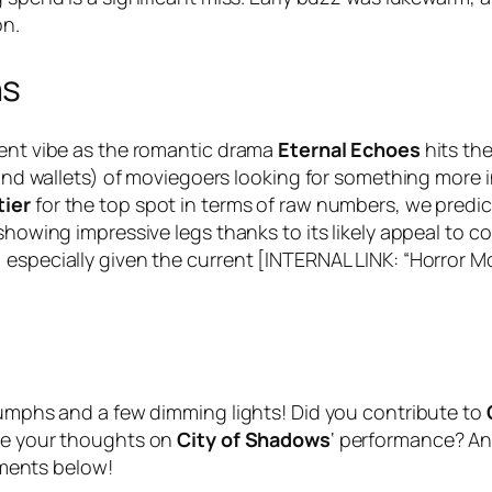
on.
ns
rent vibe as the romantic drama
Eternal Echoes
hits th
(and wallets) of moviegoers looking for something more i
tier
for the top spot in terms of raw numbers, we predi
showing impressive legs thanks to its likely appeal to c
 especially given the current [INTERNAL LINK: “Horror M
n
riumphs and a few dimming lights! Did you contribute to
are your thoughts on
City of Shadows
‘ performance? An
ments below!