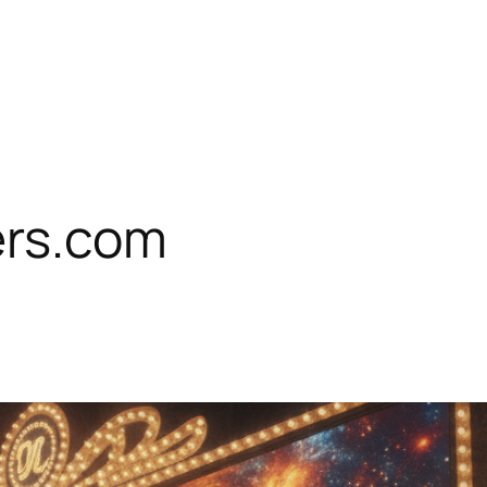
rs.com