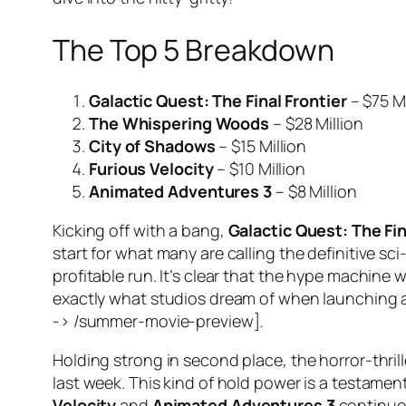
The Top 5 Breakdown
Galactic Quest: The Final Frontier
– $75 Mi
The Whispering Woods
– $28 Million
City of Shadows
– $15 Million
Furious Velocity
– $10 Million
Animated Adventures 3
– $8 Million
Kicking off with a bang,
Galactic Quest: The Fin
start for what many are calling the definitive sci
profitable run. It’s clear that the hype machine
exactly what studios dream of when launching a
-> /summer-movie-preview].
Holding strong in second place, the horror-thril
last week. This kind of hold power is a testame
Velocity
and
Animated Adventures 3
continued