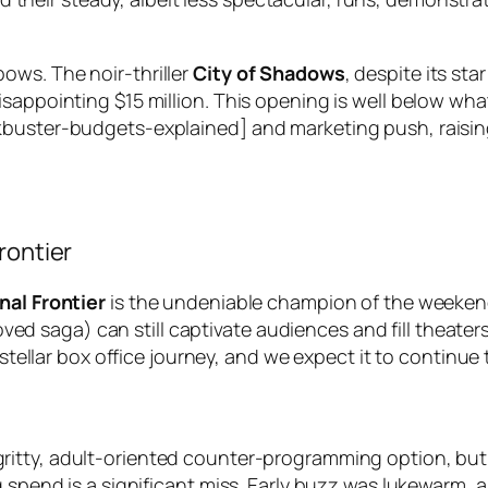
ows. The noir-thriller
City of Shadows
, despite its sta
sappointing $15 million. This opening is well below what
buster-budgets-explained] and marketing push, raising 
rontier
nal Frontier
is the undeniable champion of the weekend.
loved saga) can still captivate audiences and fill theater
a stellar box office journey, and we expect it to continu
ritty, adult-oriented counter-programming option, but i
ng spend is a significant miss. Early buzz was lukewarm,