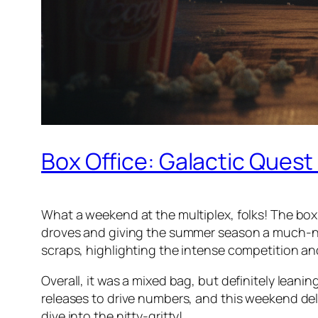
Box Office: Galactic Quest
What a weekend at the multiplex, folks! The box o
droves and giving the summer season a much-nee
scraps, highlighting the intense competition and
Overall, it was a mixed bag, but definitely lean
releases to drive numbers, and this weekend deli
dive into the nitty-gritty!