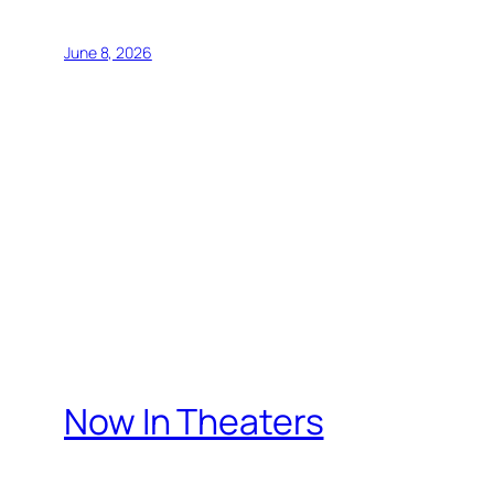
June 8, 2026
Now In Theaters