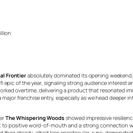
llion
al Frontier
absolutely dominated its opening weekend, pul
-fi epic of the year, signaling strong audience interest a
 worked overtime, delivering a product that resonated im
 major franchise entry, especially as we head deeper i
ler
The Whispering Woods
showed impressive resilienc
nt to positive word-of-mouth and a strong connection w
 their steady, albeit less spectacular, runs, demonstrat