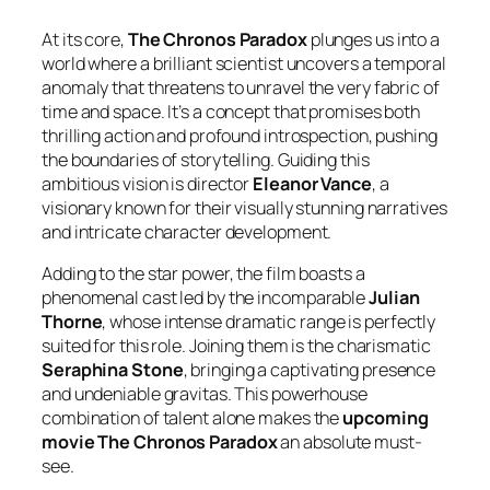
At its core,
The Chronos Paradox
plunges us into a
world where a brilliant scientist uncovers a temporal
anomaly that threatens to unravel the very fabric of
time and space. It’s a concept that promises both
thrilling action and profound introspection, pushing
the boundaries of storytelling. Guiding this
ambitious vision is director
Eleanor Vance
, a
visionary known for their visually stunning narratives
and intricate character development.
Adding to the star power, the film boasts a
phenomenal cast led by the incomparable
Julian
Thorne
, whose intense dramatic range is perfectly
suited for this role. Joining them is the charismatic
Seraphina Stone
, bringing a captivating presence
and undeniable gravitas. This powerhouse
combination of talent alone makes the
upcoming
movie The Chronos Paradox
an absolute must-
see.