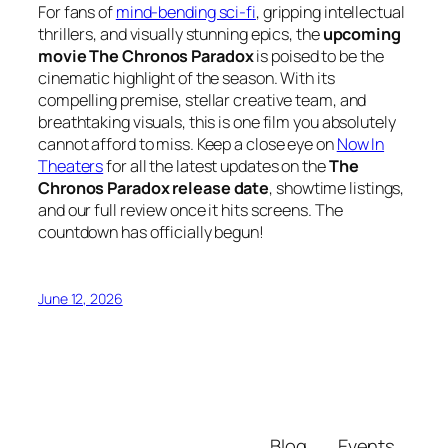
For fans of
mind-bending sci-fi
, gripping intellectual
thrillers, and visually stunning epics, the
upcoming
movie The Chronos Paradox
is poised to be the
cinematic highlight of the season. With its
compelling premise, stellar creative team, and
breathtaking visuals, this is one film you absolutely
cannot afford to miss. Keep a close eye on
Now In
Theaters
for all the latest updates on the
The
Chronos Paradox release date
, showtime listings,
and our full review once it hits screens. The
countdown has officially begun!
June 12, 2026
Blog
Events