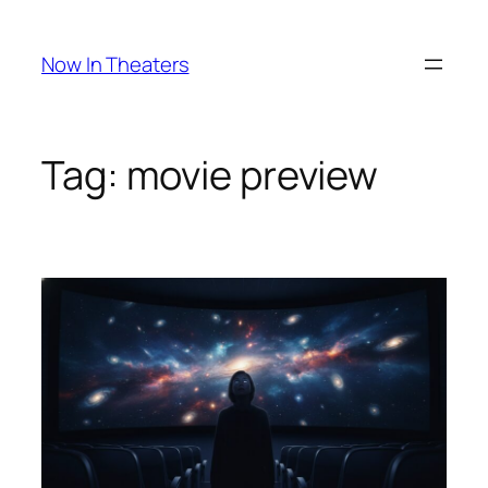
Skip
to
Now In Theaters
content
Tag:
movie preview