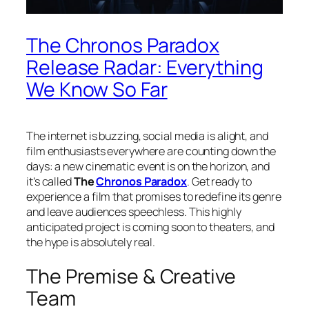
The Chronos Paradox
Release Radar: Everything
We Know So Far
The internet is buzzing, social media is alight, and
film enthusiasts everywhere are counting down the
days: a new cinematic event is on the horizon, and
it’s called
The
Chronos Paradox
. Get ready to
experience a film that promises to redefine its genre
and leave audiences speechless. This highly
anticipated project is coming soon to theaters, and
the hype is absolutely real.
The Premise & Creative
Team