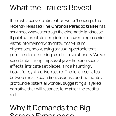
What the Trailers Reveal
If the whispers of anticipation weren’t enough, the
recently released
The Chronos Paradox trailer
has
sent shockwaves through the cinematic landscape.
It paints a breathtaking picture of sweeping cosmic
vistas intertwined with gritty, near-future
cityscapes, showcasing a visual spectacle that
promises to be nothing short of revolutionary. We’ve
seen tantalizing glimpses of jaw-dropping special
effects, intricate set pieces, and a hauntingly
beautiful, synth-driven score. The tone oscillates
between heart-pounding suspense and moments of
profound existential wonder, suggesting a layered
narrative that will resonate long after the credits
roll.
Why It Demands the Big
Screen Experience