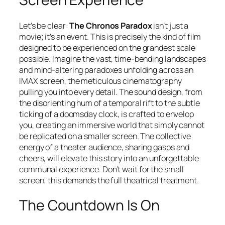
Let’s be clear:
The Chronos Paradox
isn’t just a
movie; it’s an event. This is precisely the kind of film
designed to be experienced on the grandest scale
possible. Imagine the vast, time-bending landscapes
and mind-altering paradoxes unfolding across an
IMAX screen, the meticulous cinematography
pulling you into every detail. The sound design, from
the disorienting hum of a temporal rift to the subtle
ticking of a doomsday clock, is crafted to envelop
you, creating an immersive world that simply cannot
be replicated on a smaller screen. The collective
energy of a theater audience, sharing gasps and
cheers, will elevate this story into an unforgettable
communal experience. Don’t wait for the small
screen; this demands the full theatrical treatment.
The Countdown Is On