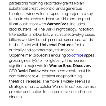
parties this morning, reportedly grants Nolan
substantial creative control and a generous
theatrical window for his upcoming projects, a key
factor in his previous departure. Nolan’s long and
illustrious history with
Warner Bros.
includes
blockbusters like
The Dark Knight
trilogy,
Inception
,
Interstellar
, and
Dunkirk
, which collectively grossed
billions worldwide and garnered numerous awards.
His brief stint with
Universal Pictures
for the
critically and commercially triumphant
Oppenheimer
proved his enduring
box office
appeal,
grossing nearly $1 billion globally. This reunion
signifies a major win for
Warner Bros. Discovery
CEO
David Zaslav
, who has been vocal about his
commitment to A-list talent and prioritizing
theatrical releases. The move is widely seen as a
strategic effort to bolster Warner Bros.’ position as a
premier destination for auteur-driven, big-budget
cinema.