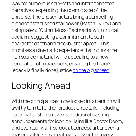
way for numerous spin-offs and interconnected
narratives, expanding the cosmic side of the
universe. The chosen actors bring a compelling
blend of established star power (Pascal, Kirby) and
rising talent (Quinn, Moss-Bachrach) with critical
acclaim, suggesting a commitment to both
character depth and blockbuster appeal. This
promises a cinematic experience that honors the
rich source material while appealing to a new
generation of moviegoers, ensuring the team’s
legacy is finally done justice
on the big screen
.
Looking Ahead
With the principal cast now locked in, attention will
swiftly turn to further production details, including
potential costume reveals, additional casting
announcements for iconic villains like Doctor Doom,
and eventually, a first look at concept art or even a
teaser trailer. Fans are already dissecting every