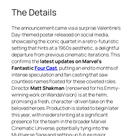
The Details
The announcement came via a surprise Valentine’s
Day-themed poster released on social media,
showcasing the iconic quartet in a retro-futuristic
setting that hints at a 1960s aesthetic, a delightful
departure from previous cinematic iterations. This
confirms the
latest updates on Marvel’s
Fantastic
Four Cast
, putting an end to months of
intense speculation and fan casting that saw
countless names floated for these coveted roles.
Director
Matt Shakman
(renowned for his Emmy-
winning work on
WandaVision
) is at the helm,
promising a fresh, character-driven take on the
beloved heroes. Production is slated to begin later
this year, with insiders hinting at a significant
presence for the team in the broader Marvel
Cinematic Universe, potentially tying into the
Multiverse Saga and setting up future major