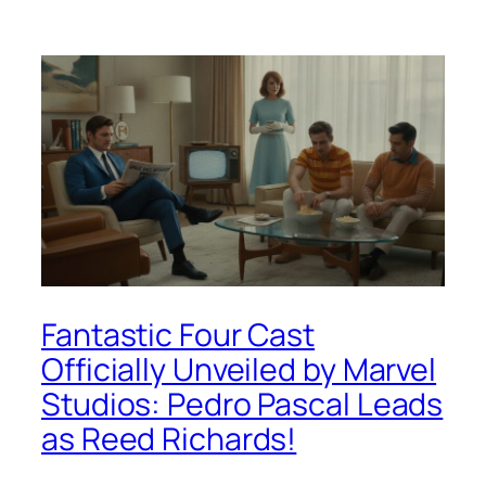
Fantastic Four Cast
Officially Unveiled by Marvel
Studios: Pedro Pascal Leads
as Reed Richards!