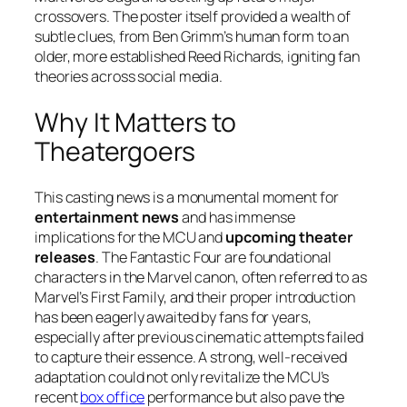
crossovers. The poster itself provided a wealth of
subtle clues, from Ben Grimm’s human form to an
older, more established Reed Richards, igniting fan
theories across social media.
Why It Matters to
Theatergoers
This casting news is a monumental moment for
entertainment news
and has immense
implications for the MCU and
upcoming theater
releases
. The
Fantastic Four
are foundational
characters in the Marvel canon, often referred to as
Marvel’s First Family, and their proper introduction
has been eagerly awaited by fans for years,
especially after previous cinematic attempts failed
to capture their essence. A strong, well-received
adaptation could not only revitalize the MCU’s
recent
box office
performance but also pave the