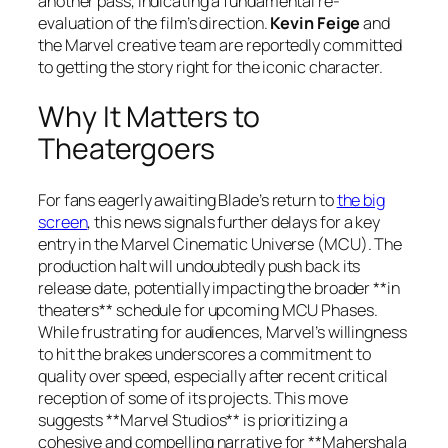
another pass, indicating a fundamental re-
evaluation of the film’s direction.
Kevin Feige
and
the Marvel creative team are reportedly committed
to getting the story right for the iconic character.
Why It Matters to
Theatergoers
For fans eagerly awaiting Blade’s return to
the big
screen
, this news signals further delays for a key
entry in the Marvel Cinematic Universe (MCU). The
production halt will undoubtedly push back its
release date, potentially impacting the broader **in
theaters** schedule for upcoming MCU Phases.
While frustrating for audiences, Marvel’s willingness
to hit the brakes underscores a commitment to
quality over speed, especially after recent critical
reception of some of its projects. This move
suggests **Marvel Studios** is prioritizing a
cohesive and compelling narrative for **Mahershala