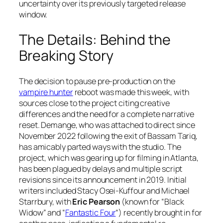
uncertainty over its previously targeted release
window.
The Details: Behind the
Breaking Story
The decision to pause pre-production on the
vampire hunter
reboot was made this week, with
sources close to the project citing creative
differences and the need for a complete narrative
reset. Demange, who was attached to direct since
November 2022 following the exit of Bassam Tariq,
has amicably parted ways with the studio. The
project, which was gearing up for filming in Atlanta,
has been plagued by delays and multiple script
revisions since its announcement in 2019. Initial
writers included Stacy Osei-Kuffour and Michael
Starrbury, with
Eric Pearson
(known for “Black
Widow” and “
Fantastic Four
“) recently brought in for