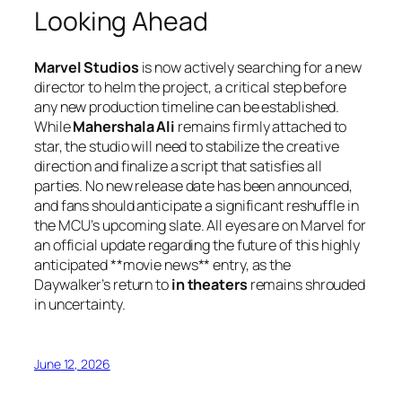
Looking Ahead
Marvel Studios
is now actively searching for a new
director to helm the project, a critical step before
any new production timeline can be established.
While
Mahershala Ali
remains firmly attached to
star, the studio will need to stabilize the creative
direction and finalize a script that satisfies all
parties. No new release date has been announced,
and fans should anticipate a significant reshuffle in
the MCU’s upcoming slate. All eyes are on Marvel for
an official update regarding the future of this highly
anticipated **movie news** entry, as the
Daywalker’s return to
in theaters
remains shrouded
in uncertainty.
June 12, 2026