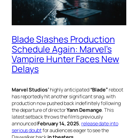
Blade Slashes Production
Schedule Again: Marvel’s
Vampire Hunter Faces New
Delays
Marvel Studios’
highly anticipated
“Blade”
reboot
has reportedly hit another significant snag, with
production now pushed back indefinitely following
the departure of director
Yann Demange
. This
latest setback throws the film’s previously
announced
February 14, 2025
,
release date into
serious doubt
for audiences eager to see the
Daywalker back
in theaters
.