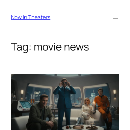
Skip
to
Now In Theaters
content
Tag:
movie news