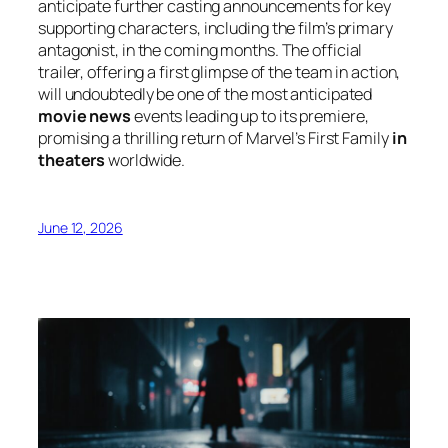
anticipate further casting announcements for key
supporting characters, including the film’s primary
antagonist, in the coming months. The official
trailer, offering a first glimpse of the team in action,
will undoubtedly be one of the most anticipated
movie news
events leading up to its premiere,
promising a thrilling return of Marvel’s First Family
in
theaters
worldwide.
June 12, 2026