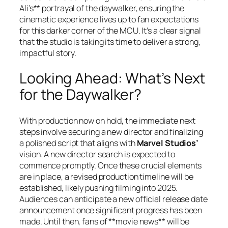
Ali’s** portrayal of the daywalker, ensuring the
cinematic experience lives up to fan expectations
for this darker corner of the MCU. It’s a clear signal
that the studio is taking its time to deliver a strong,
impactful story.
Looking Ahead: What’s Next
for the Daywalker?
With production now on hold, the immediate next
steps involve securing a new director and finalizing
a polished script that aligns with
Marvel Studios’
vision. A new director search is expected to
commence promptly. Once these crucial elements
are in place, a revised production timeline will be
established, likely pushing filming into 2025.
Audiences can anticipate a new official release date
announcement once significant progress has been
made. Until then, fans of **movie news** will be