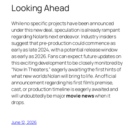
Looking Ahead
While no specific projects have been announced
under this new deal, speculation is already rampant
regarding Nolan’s next endeavor. Industry insiders
suggest that pre-production could commence as
early as late 2024, with a potential release window
as early as 2026. Fans can expect future updates on
this exciting development to be closely monitored by
“Now In Theaters,” eagerly awaiting the first hints of
what new worlds Nolan will bring to life. An official
announcement regarding his first film’s premise,
cast, or production timeline is eagerly awaited and
will undoubtedly be major
movie news
when it
drops.
June 12, 2026