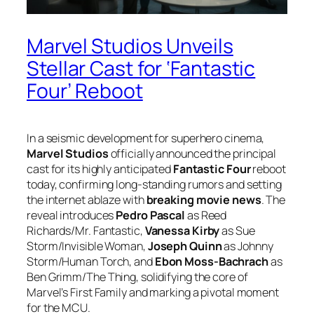
Marvel Studios Unveils
Stellar Cast for ‘Fantastic
Four’ Reboot
In a seismic development for superhero cinema,
Marvel Studios
officially announced the principal
cast for its highly anticipated
Fantastic Four
reboot
today, confirming long-standing rumors and setting
the internet ablaze with
breaking movie news
. The
reveal introduces
Pedro Pascal
as Reed
Richards/Mr. Fantastic,
Vanessa Kirby
as Sue
Storm/Invisible Woman,
Joseph Quinn
as Johnny
Storm/Human Torch, and
Ebon Moss-Bachrach
as
Ben Grimm/The Thing, solidifying the core of
Marvel’s First Family and marking a pivotal moment
for the MCU.