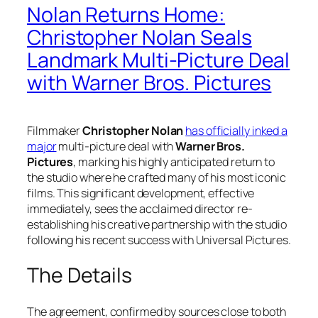
Nolan Returns Home:
Christopher Nolan Seals
Landmark Multi-Picture Deal
with Warner Bros. Pictures
Filmmaker
Christopher Nolan
has officially inked a
major
multi-picture deal with
Warner Bros.
Pictures
, marking his highly anticipated return to
the studio where he crafted many of his most iconic
films. This significant development, effective
immediately, sees the acclaimed director re-
establishing his creative partnership with the studio
following his recent success with Universal Pictures.
The Details
The agreement, confirmed by sources close to both