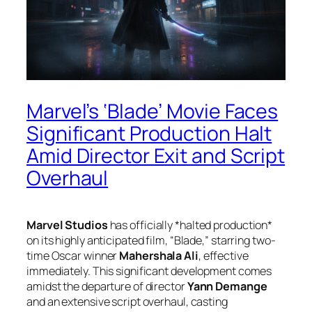
Marvel’s ‘Blade’ Movie Faces
Significant Production Halt
Amid Director Exit and Script
Overhaul
Marvel Studios
has officially *halted production*
on its highly anticipated film, “Blade,” starring two-
time Oscar winner
Mahershala Ali
, effective
immediately. This significant development comes
amidst the departure of director
Yann Demange
and an extensive script overhaul, casting