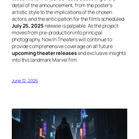
detail of the announcement, from the poster’s
artistic style to the implications of the chosen
actors, and the anticipation for the film’s scheduled
July 25, 2025
release is palpable. As the project
moves from pre-production into principal
photography, Now In Theaters will continue to
provide comprehensive coverage on all future
upcoming theater releases
and exclusive insights
into this landmark Marvel film.
June 12, 2026