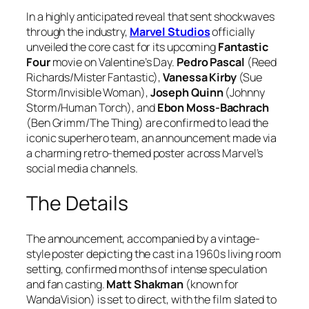
In a highly anticipated reveal that sent shockwaves
through the industry,
Marvel Studios
officially
unveiled the core cast for its upcoming
Fantastic
Four
movie on Valentine’s Day.
Pedro Pascal
(Reed
Richards/Mister Fantastic),
Vanessa Kirby
(Sue
Storm/Invisible Woman),
Joseph Quinn
(Johnny
Storm/Human Torch), and
Ebon Moss-Bachrach
(Ben Grimm/The Thing) are confirmed to lead the
iconic superhero team, an announcement made via
a charming retro-themed poster across Marvel’s
social media channels.
The Details
The announcement, accompanied by a vintage-
style poster depicting the cast in a 1960s living room
setting, confirmed months of intense speculation
and fan casting.
Matt Shakman
(known for
WandaVision
) is set to direct, with the film slated to