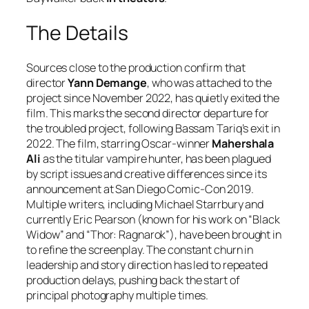
The Details
Sources close to the production confirm that
director
Yann Demange
, who was attached to the
project since November 2022, has quietly exited the
film. This marks the second director departure for
the troubled project, following Bassam Tariq’s exit in
2022. The film, starring Oscar-winner
Mahershala
Ali
as the titular vampire hunter, has been plagued
by script issues and creative differences since its
announcement at San Diego Comic-Con 2019.
Multiple writers, including Michael Starrbury and
currently Eric Pearson (known for his work on “Black
Widow” and “Thor: Ragnarok”), have been brought in
to refine the screenplay. The constant churn in
leadership and story direction has led to repeated
production delays, pushing back the start of
principal photography multiple times.