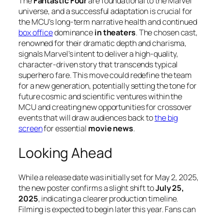
The
Fantastic Four
are foundational to the Marvel
universe, and a successful adaptation is crucial for
the MCU’s long-term narrative health and continued
box office
dominance
in theaters
. The chosen cast,
renowned for their dramatic depth and charisma,
signals Marvel’s intent to deliver a high-quality,
character-driven story that transcends typical
superhero fare. This move could redefine the team
for a new generation, potentially setting the tone for
future cosmic and scientific ventures within the
MCU and creating new opportunities for crossover
events that will draw audiences back to
the big
screen
for essential
movie news
.
Looking Ahead
While a release date was initially set for May 2, 2025,
the new poster confirms a slight shift to
July 25,
2025
, indicating a clearer production timeline.
Filming is expected to begin later this year. Fans can