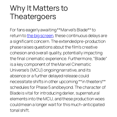
Why It Matters to
Theatergoers
For fans eagerly awaiting **Marvel’s Blade** to
return to
the big screen
, these continuous delays are
a significant concern. The extended pre-production
phase raises questions about the film’s creative
cohesion and overall quality, potentially impacting
the final cinematic experience. Furthermore, “Blade”
is a key component of the Marvel Cinematic
Universe’s (MCU) ongoing narrative, and its
absence or a further delayed release could
necessitate shifts in other upcoming **in theaters**
schedules for Phase 5 and beyond. The character of
Blade is vital for introducing darker, supernatural
elements into the MCU, and these production woes
could mean a longer wait for this much-anticipated
tonal shift.