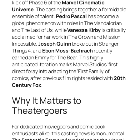
kick off Phase 6 of the
Marvel Cinematic
Universe
. The casting brings together a formidable
ensemble of talent:
Pedro Pascal
has become a
global phenomenon with roles in
The Mandalorian
and
The Last of Us
, while
Vanessa Kirby
is critically
acclaimed for her work in
The Crown
and
Mission:
Impossible
.
Joseph Quinn
broke out in
Stranger
Things 4
, and
Ebon Moss-Bachrach
recently
earned an Emmy for
The Bear
. This highly
anticipated iteration marks Marvel Studios’ first
direct foray into adapting the ‘First Family’ of
comics, after previous film rights resided with
20th
Century Fox
.
Why It Matters to
Theatergoers
For dedicated moviegoers and comic book
enthusiasts alike, this casting news is monumental.