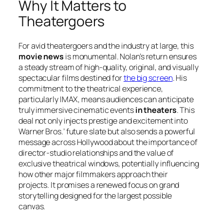
Why It Matters to
Theatergoers
For avid theatergoers and the industry at large, this
movie news
is monumental. Nolan’s return ensures
a steady stream of high-quality, original, and visually
spectacular films destined for
the big screen
. His
commitment to the theatrical experience,
particularly IMAX, means audiences can anticipate
truly immersive cinematic events
in theaters
. This
deal not only injects prestige and excitement into
Warner Bros.’ future slate but also sends a powerful
message across Hollywood about the importance of
director-studio relationships and the value of
exclusive theatrical windows, potentially influencing
how other major filmmakers approach their
projects. It promises a renewed focus on grand
storytelling designed for the largest possible
canvas.