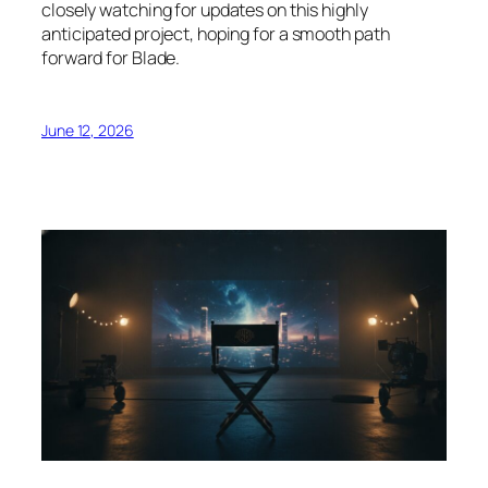
closely watching for updates on this highly
anticipated project, hoping for a smooth path
forward for Blade.
June 12, 2026