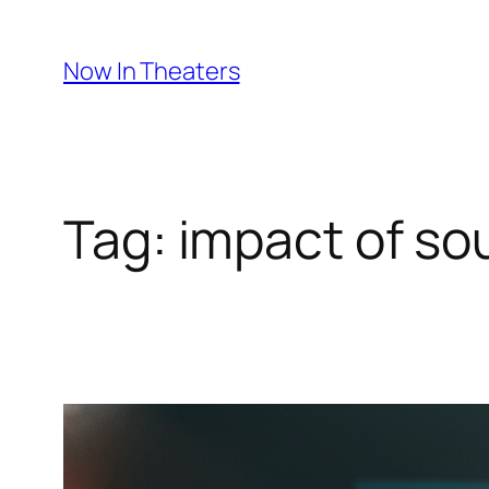
Skip
to
Now In Theaters
content
Tag:
impact of so