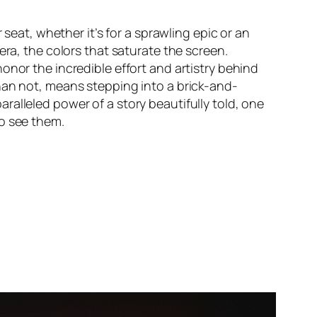
 seat, whether it’s for a sprawling epic or an
era, the colors that saturate the screen.
onor the incredible effort and artistry behind
an not, means stepping into a brick-and-
aralleled power of a story beautifully told, one
to see them.