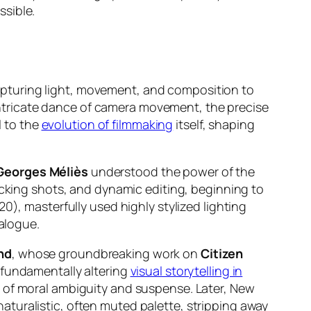
ssible.
f capturing light, movement, and composition to
e intricate dance of camera movement, the precise
l to the
evolution of filmmaking
itself, shaping
Georges Méliès
understood the power of the
king shots, and dynamic editing, beginning to
0), masterfully used highly stylized lighting
ialogue.
nd
, whose groundbreaking work on
Citizen
 fundamentally altering
visual storytelling in
s of moral ambiguity and suspense. Later, New
aturalistic, often muted palette, stripping away