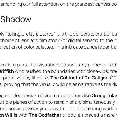
demanding our full attention on the grandest canvas po
d Shadow
ly “taking pretty pictures.” It is the deliberate craft o
 choice of lens and film stock (or digital sensor) to th
ication of color palettes. This intricate dance is centra
lentless pursuit of visual innovation. Early pioneers like
riffith
who pushed the boundaries with close-ups, trac
epitomized by films like
The Cabinet of Dr. Caligari
(192
, proving that the visual could be as narrative as the d
paralleled genius of cinematographers like
Gregg Tola
ltiple planes of action to remain sharp simultaneously,
scuro became synonymous with film noir, creating world
n Willis
with
The Godfather
trilogy, embraced a more n