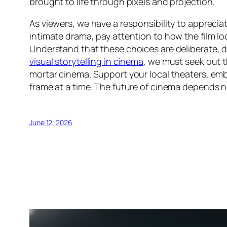
brought to life through pixels and projection.
As viewers, we have a responsibility to appreciat
intimate drama, pay attention to how the film lo
Understand that these choices are deliberate, de
visual storytelling in cinema
, we must seek out 
mortar cinema. Support your local theaters, em
frame at a time. The future of cinema depends n
June 12, 2026