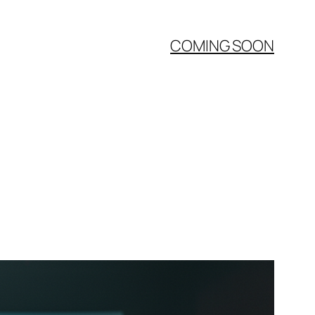
COMING SOON