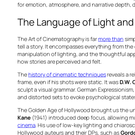
for emotion, atmosphere, and narrative depth, 
The Language of Light an
The Art of Cinematography is far
more than
simp
tell a story. It encompasses everything from the
manipulation of lighting, and the thoughtful appl
how stories are perceived and felt.
The
history of cinematic techniques
reveals a re
frame, even if his shots were static. It was
D.W. G
sculpt a visual grammar. German Expressionism, 
and distorted sets to evoke psychological states
The Golden Age of Hollywood brought us the un
Kane
(1941) introduced deep focus, allowing mu
cinema
. His use of low-key lighting and chiaro
Hollywood auteurs and their DPs, such as
Gordo