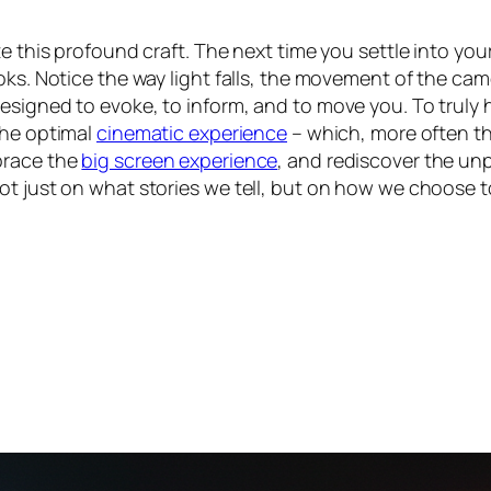
e this profound craft. The next time you settle into your
oks. Notice the way light falls, the movement of the cam
signed to evoke, to inform, and to move you. To truly h
the optimal
cinematic experience
– which, more often th
brace the
big screen experience
, and rediscover the unp
ot just on what stories we tell, but on how we choose 