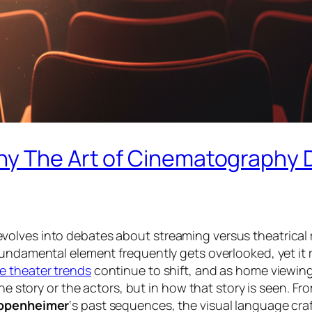
y The Art of Cinematography D
olves into debates about streaming versus theatrical r
fundamental element frequently gets overlooked, yet it 
e theater trends
continue to shift, and as home viewing
he story or the actors, but in how that story is
seen
. Fr
ppenheimer
‘s past sequences, the visual language cra