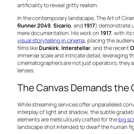
artificiality to reveal gritty realism.
In the contemporary landscape, The Art of Cine
Runner 2049
,
Sicario
, and
1917
) demonstrate u
mere documentation. His work on
1917
, with it
visual storytelling in cinema
, placing the audienc
films like
Dunkirk
,
Interstellar
, and the recent
O
immense scale and intricate detail, leveraging 
cinematographers are not just operators; they a
lenses.
The Canvas Demands the 
While streaming services offer unparalleled co
interplay of light and shadow, the subtle gradati
elements are meticulously crafted for the
big sc
landscape shot intended to dwarf the human figu