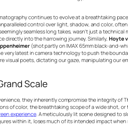
matography continues to evolve at a breathtaking pace.
nparalleled control over light, shadow, and color, ofte
s seemingly seamless long takes, wasn’t just a technical
e directly into the harrowing journey. Similarly,
Hoyte 
ppenheimer
(shot partly on IMAX 65mm black-and-whit
the very latest in camera technology to push the bounda
re visual poets, dictating our gaze, manipulating our em
Grand Scale
nvenience, they inherently compromise the integrity of
ons of color, the breathtaking scope of a wide shot, or 
reen experience
. A meticulously lit scene designed to sl
res within it, loses much of its intended impact when s