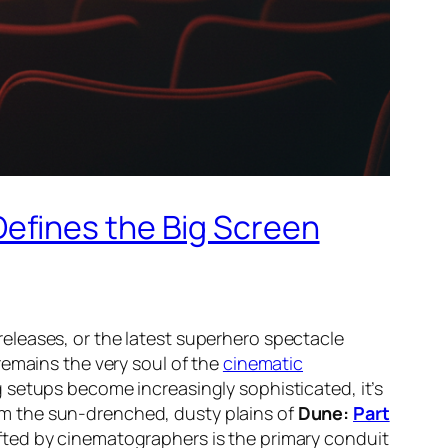
efines the Big Screen
eleases, or the latest superhero spectacle
remains the very soul of the
cinematic
 setups become increasingly sophisticated, it’s
om the sun-drenched, dusty plains of
Dune:
Part
fted by cinematographers is the primary conduit