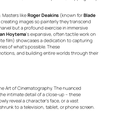
 Masters like
Roger Deakins
(known for
Blade
n creating images so painterly they transcend
 marvel but a profound exercise in immersive
van Hoytema
‘s expansive, often tactile work on
e film) showcases a dedication to capturing
ries of what’s possible. These
otions, and building entire worlds through their
 The Art of Cinematography. The nuanced
the intimate detail of a close-up – these
owly reveal a character’s face, or a vast
hrunk to a television, tablet, or phone screen.