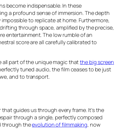
ens become indispensable. In these
tering a profound sense of immersion. The depth
ity impossible to replicate at home. Furthermore,
 drifting through space, amplified by the precise,
e entertainment. The low rumble of an
tral score are all carefully calibrated to
 all part of the unique magic that
the big screen
erfectly tuned audio, the film ceases to be just
we, and to transport.
r that guides us through every frame. It’s the
despair through a single, perfectly composed
ned through the
evolution of filmmaking
, now