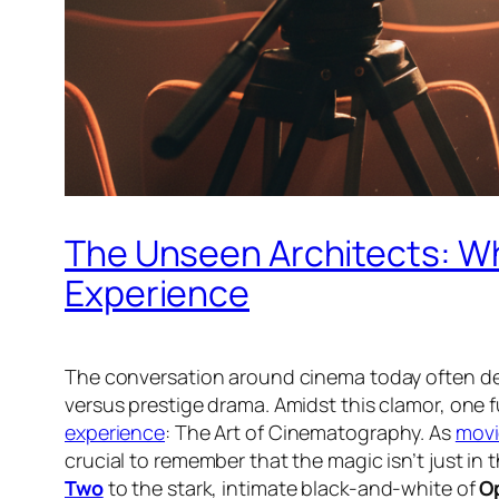
The Unseen Architects: Wh
Experience
The conversation around cinema today often dev
versus prestige drama. Amidst this clamor, one 
experience
: The Art of Cinematography. As
movi
crucial to remember that the magic isn’t just in t
Two
to the stark, intimate black-and-white of
O