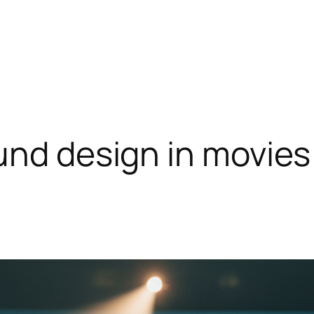
und design in movies