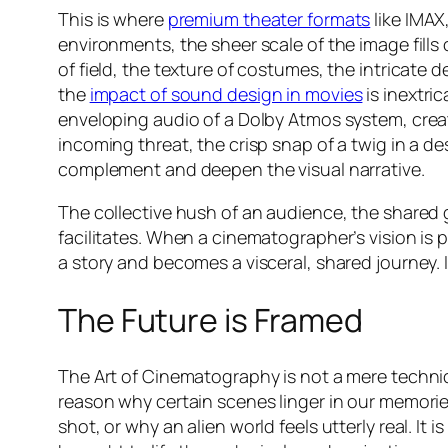
This is where
premium theater formats
like IMAX
environments, the sheer scale of the image fills
of field, the texture of costumes, the intricate d
the
impact of sound design in movies
is inextri
enveloping audio of a Dolby Atmos system, cre
incoming threat, the crisp snap of a twig in a de
complement and deepen the visual narrative.
The collective hush of an audience, the shared g
facilitates. When a cinematographer’s vision is 
a story and becomes a visceral, shared journey.
The Future is Framed
The Art of Cinematography is not a mere technicali
reason why certain scenes linger in our memories
shot, or why an alien world feels utterly real. It 