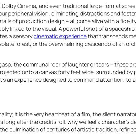
, Dolby Cinema, and even traditional large-format scre
 our peripheral vision, eliminating distractions and fos
etails of production design – all come alive with a fidel
cably linked to the visual. A powerful shot of a spaceship
ates a sensory
cinematic experience
that transcends mer
solate forest, or the overwhelming crescendo of an orches
asp, the communal roar of laughter or tears – these are
projected onto a canvas forty feet wide, surrounded by p
 It’s an experience designed to command attention, to a
ty; it is the very heartbeat of a film, the silent narrato
 long after the credits roll, why we feel a character’s 
is the culmination of centuries of artistic tradition, refi