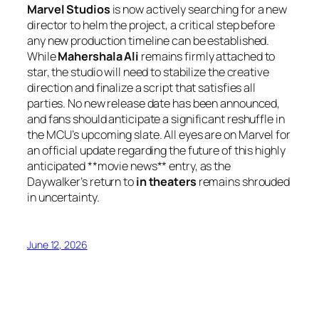
Marvel Studios
is now actively searching for a new
director to helm the project, a critical step before
any new production timeline can be established.
While
Mahershala Ali
remains firmly attached to
star, the studio will need to stabilize the creative
direction and finalize a script that satisfies all
parties. No new release date has been announced,
and fans should anticipate a significant reshuffle in
the MCU’s upcoming slate. All eyes are on Marvel for
an official update regarding the future of this highly
anticipated **movie news** entry, as the
Daywalker’s return to
in theaters
remains shrouded
in uncertainty.
June 12, 2026