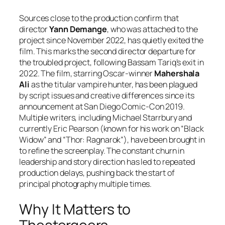
Sources close to the production confirm that
director
Yann Demange
, who was attached to the
project since November 2022, has quietly exited the
film. This marks the second director departure for
the troubled project, following Bassam Tariq’s exit in
2022. The film, starring Oscar-winner
Mahershala
Ali
as the titular vampire hunter, has been plagued
by script issues and creative differences since its
announcement at San Diego Comic-Con 2019.
Multiple writers, including Michael Starrbury and
currently Eric Pearson (known for his work on “Black
Widow” and “Thor: Ragnarok”), have been brought in
to refine the screenplay. The constant churn in
leadership and story direction has led to repeated
production delays, pushing back the start of
principal photography multiple times.
Why It Matters to