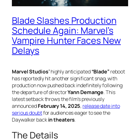
Blade Slashes Production
Schedule Again: Marvel’s
Vampire Hunter Faces New
Delays
Marvel Studios’
highly anticipated
“Blade”
reboot
has reportedly hit another significant snag, with
production now pushed back indefinitely following
the departure of director
Yann Demange
. This
latest setback throws the film’s previously
announced
February 14, 2025
,
release date into
serious doubt
for audiences eager to see the
Daywalker back
in theaters
.
The Details