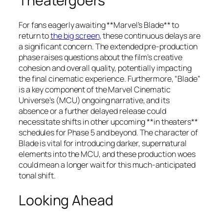
Theatergoers
For fans eagerly awaiting **Marvel’s Blade** to
return to
the big screen
, these continuous delays are
a significant concern. The extended pre-production
phase raises questions about the film’s creative
cohesion and overall quality, potentially impacting
the final cinematic experience. Furthermore, “Blade”
is a key component of the Marvel Cinematic
Universe’s (MCU) ongoing narrative, and its
absence or a further delayed release could
necessitate shifts in other upcoming **in theaters**
schedules for Phase 5 and beyond. The character of
Blade is vital for introducing darker, supernatural
elements into the MCU, and these production woes
could mean a longer wait for this much-anticipated
tonal shift.
Looking Ahead