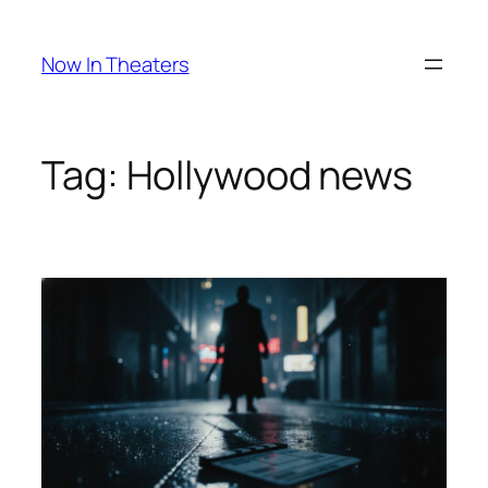
Skip
to
Now In Theaters
content
Tag:
Hollywood news