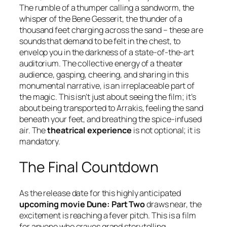
The rumble of a thumper calling a sandworm, the
whisper of the Bene Gesserit, the thunder of a
thousand feet charging across the sand – these are
sounds that demand to be felt in the chest, to
envelop you in the darkness of a state-of-the-art
auditorium. The collective energy of a theater
audience, gasping, cheering, and sharing in this
monumental narrative, is an irreplaceable part of
the magic. This isn’t just about seeing the film; it’s
about being transported to Arrakis, feeling the sand
beneath your feet, and breathing the spice-infused
air. The
theatrical experience
is not optional; it is
mandatory.
The Final Countdown
As the release date for this highly anticipated
upcoming movie Dune: Part Two
draws near, the
excitement is reaching a fever pitch. This is a film
for anyone who craves grand storytelling,