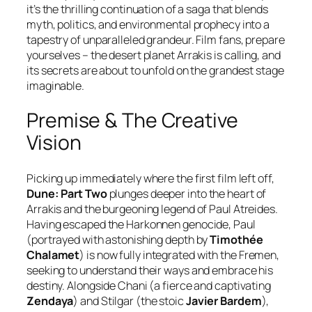
it’s the thrilling continuation of a saga that blends
myth, politics, and environmental prophecy into a
tapestry of unparalleled grandeur. Film fans, prepare
yourselves – the desert planet Arrakis is calling, and
its secrets are about to unfold on the grandest stage
imaginable.
Premise & The Creative
Vision
Picking up immediately where the first film left off,
Dune: Part Two
plunges deeper into the heart of
Arrakis and the burgeoning legend of Paul Atreides.
Having escaped the Harkonnen genocide, Paul
(portrayed with astonishing depth by
Timothée
Chalamet
) is now fully integrated with the Fremen,
seeking to understand their ways and embrace his
destiny. Alongside Chani (a fierce and captivating
Zendaya
) and Stilgar (the stoic
Javier Bardem
),