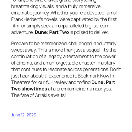
breathtaking visuals, and a truly immersive
cinematic journey. Whether you’re a devoted fan of
Frank Herbert’s novels, were captivated by the first
film, or simply seek an unparalleled big-screen
adventure,
Dune: Part Two
is poised to deliver.
Prepare to be mesmerized, challenged, and utterly
swept away. This is more than just a sequel; it’s the
continuation of a legacy, a testament to the power
of cinema, and an unforgettable chapter in a story
that continues to resonate across generations. Don’t
just hear about it; experience it. Bookmark Now In
Theaters for our full review and to find
Dune: Part
Two showtimes
at a premium cinema near you.
The fate of Arrakis awaits!
June 12, 2026