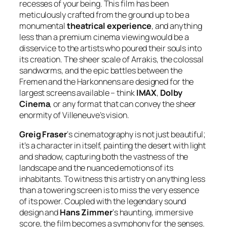
recesses of your being. This film has been
meticulously crafted from the ground up to be a
monumental
theatrical experience
, and anything
less than a premium cinema viewing would be a
disservice to the artists who poured their souls into
its creation. The sheer scale of Arrakis, the colossal
sandworms, and the epic battles between the
Fremen and the Harkonnens are designed for the
largest screens available – think
IMAX
,
Dolby
Cinema
, or any format that can convey the sheer
enormity of Villeneuve’s vision.
Greig Fraser
‘s cinematography is not just beautiful;
it’s a character in itself, painting the desert with light
and shadow, capturing both the vastness of the
landscape and the nuanced emotions of its
inhabitants. To witness this artistry on anything less
than a towering screen is to miss the very essence
of its power. Coupled with the legendary sound
design and
Hans Zimmer
‘s haunting, immersive
score, the film becomes a symphony for the senses.