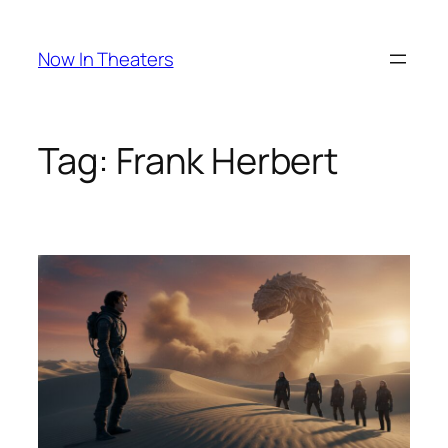
Skip
to
Now In Theaters
content
Tag:
Frank Herbert