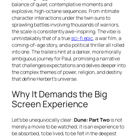
balance of quiet, contemplative moments and
explosive, high-octane sequences. From intimate
character interactions under the twin suns to
sprawling battles involving thousands of warriors,
the scale is consistently awe-inspiring. The vibe is
unmistakably that of a true
sci-fi epic
, a war film, a
coming-of-age story, and a political thriller all rolled
into one. The trailers hint at a darker, more morally
ambiguous journey for Paul, promising a narrative
that challenges expectations and delves deeper into
the complex themes of power, religion, and destiny
that define Herbert’s universe.
Why It Demands the Big
Screen Experience
Let’s be unequivocally clear:
Dune: Part Two
is not
merely a movie to be watched; it is an experience to
be absorbed, to be lived, to be felt in the deepest