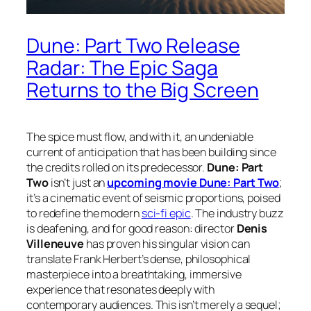
Dune: Part Two Release
Radar: The Epic Saga
Returns to the Big Screen
The spice must flow, and with it, an undeniable
current of anticipation that has been building since
the credits rolled on its predecessor.
Dune: Part
Two
isn’t just an
upcoming movie Dune: Part Two
;
it’s a cinematic event of seismic proportions, poised
to redefine the modern
sci-fi epic
. The industry buzz
is deafening, and for good reason: director
Denis
Villeneuve
has proven his singular vision can
translate Frank Herbert’s dense, philosophical
masterpiece into a breathtaking, immersive
experience that resonates deeply with
contemporary audiences. This isn’t merely a sequel;