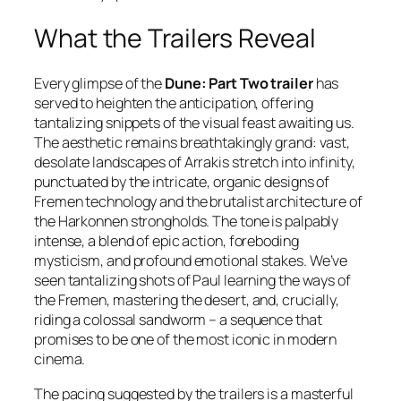
What the Trailers Reveal
Every glimpse of the
Dune: Part Two trailer
has
served to heighten the anticipation, offering
tantalizing snippets of the visual feast awaiting us.
The aesthetic remains breathtakingly grand: vast,
desolate landscapes of Arrakis stretch into infinity,
punctuated by the intricate, organic designs of
Fremen technology and the brutalist architecture of
the Harkonnen strongholds. The tone is palpably
intense, a blend of epic action, foreboding
mysticism, and profound emotional stakes. We’ve
seen tantalizing shots of Paul learning the ways of
the Fremen, mastering the desert, and, crucially,
riding a colossal sandworm – a sequence that
promises to be one of the most iconic in modern
cinema.
The pacing suggested by the trailers is a masterful