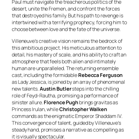
Paul must navigate the treacherous politics of the
desert, unite the Fremen, and confront the forces
that destroyed his family. But his path to revenge is
intertwined with a terrifying prophecy, forcing him to
choose between love and the fate of the universe.
Villeneuve’s creative vision remains the bedrock of
this ambitious project. His meticulous attention to
detail, his mastery of scale, and his ability to craft an
atmosphere that feels both alien and intimately
human are unparalleled. The returning ensemble
cast, including the formidable
Rebecca Ferguson
as Lady Jessica, is joined by an array of phenomenal
new talents.
Austin Butler
steps into the chilling
role of Feyd-Rautha, promising a performance of
sinister allure.
Florence Pugh
brings gravitas as
Princess Irulan, while
Christopher Walken
commands as the enigmatic Emperor Shaddam IV.
This convergence of talent, guided by Villeneuve’s
steady hand, promises a narrative as compelling as
it is visually spectacular.