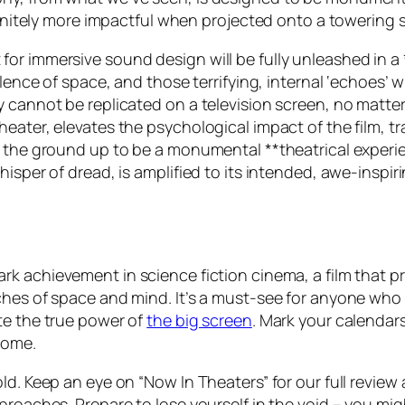
nfinitely more impactful when projected onto a towering 
or immersive sound design will be fully unleashed in a
ilence of space, and those terrifying, internal ‘echoes’ w
y cannot be replicated on a television screen, no matte
heater, elevates the psychological impact of the film, 
m the ground up to be a monumental **theatrical experie
isper of dread, is amplified to its intended, awe-inspiri
rk achievement in science fiction cinema, a film that 
hes of space and mind. It’s a must-see for anyone who cr
te the true power of
the big screen
. Mark your calendars
come.
old. Keep an eye on “Now In Theaters” for our full revi
proaches. Prepare to lose yourself in the void – you mig