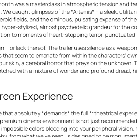
t month was a masterclass in atmospheric tension and ta
. We caught glimpses of the *Artemis* – a sleek, utilit
eroid fields, and the ominous, pulsating expanse of the ‘v
and hyper-stylized, almost psychedelic grandeur for the 
ation to moments of heart-stopping terror, punctuated b
gn – or lack thereof. The trailer uses silence as a wea
 that seem to emanate from within the characters’ own m
ur skin, a cerebral horror that preys on the unknown.
etched with a mixture of wonder and profound dread, hi
creen Experience
ne that absolutely *demands* the full **theatrical exper
a premium cinema environment is not just recommended, 
ts impossible colors bleeding into your peripheral vision
phy, from what we’ve seen, is designed to be monument