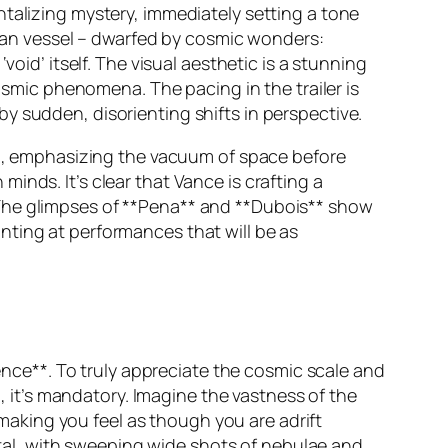
ntalizing mystery, immediately setting a tone
arian vessel – dwarfed by cosmic wonders:
oid’ itself. The visual aesthetic is a stunning
cosmic phenomena. The pacing in the trailer is
y sudden, disorienting shifts in perspective.
pon, emphasizing the vacuum of space before
inds. It’s clear that Vance is crafting a
 The glimpses of **Pena** and **Dubois** show
nting at performances that will be as
ience**. To truly appreciate the cosmic scale and
it’s mandatory. Imagine the vastness of the
, making you feel as though you are adrift
al, with sweeping wide shots of nebulae and