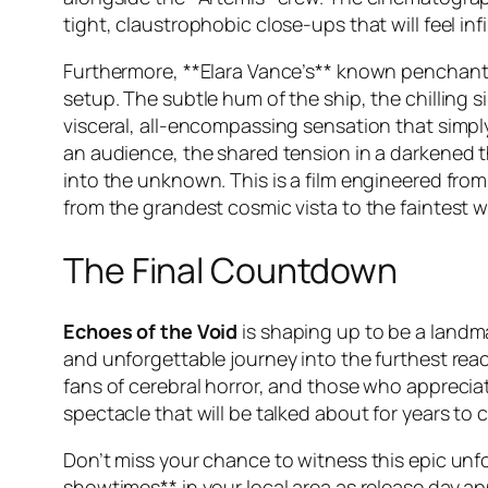
tight, claustrophobic close-ups that will feel i
Furthermore, **Elara Vance’s** known penchant f
setup. The subtle hum of the ship, the chilling s
visceral, all-encompassing sensation that simpl
an audience, the shared tension in a darkened t
into the unknown. This is a film engineered fro
from the grandest cosmic vista to the faintest wh
The Final Countdown
Echoes of the Void
is shaping up to be a landma
and unforgettable journey into the furthest reac
fans of cerebral horror, and those who apprecia
spectacle that will be talked about for years to 
Don’t miss your chance to witness this epic unf
showtimes** in your local area as release day ap