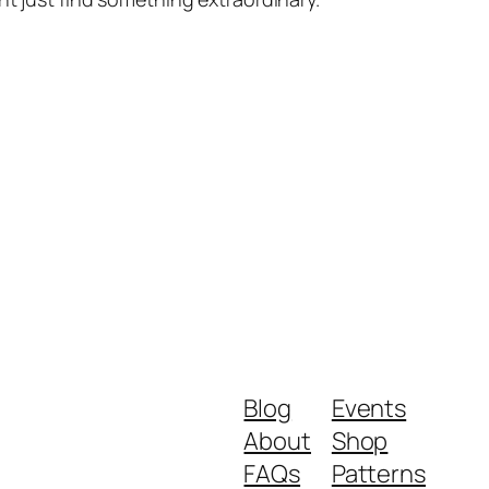
Blog
Events
About
Shop
FAQs
Patterns