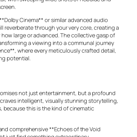
screen.
 **Dolby Cinema** or similar advanced audio
ill reverberate through your very core, creating a
r how large or advanced. The collective gasp of
transforming a viewing into a communal journey
nce**, where every meticulously crafted detail,
ng potential.
promises not just entertainment, but a profound
aves intelligent, visually stunning storytelling,
, because this is the kind of cinematic
ew and comprehensive **Echoes of the Void
ht just find something extraordinary.