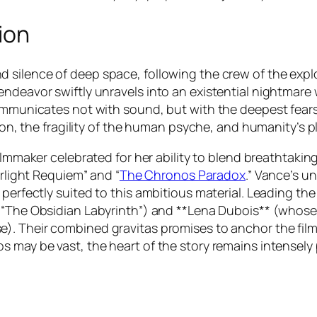
ion
 silence of deep space, following the crew of the explo
endeavor swiftly unravels into an existential nightmar
 communicates not with sound, but with the deepest fea
ation, the fragility of the human psyche, and humanity’s
filmmaker celebrated for her ability to blend breathtakin
rlight Requiem”
and
“
The Chronos Paradox
.”
Vance’s un
 perfectly suited to this ambitious material. Leading th
e
“The Obsidian Labyrinth”
) and **Lena Dubois** (whose 
e). Their combined gravitas promises to anchor the fi
s may be vast, the heart of the story remains intensely 