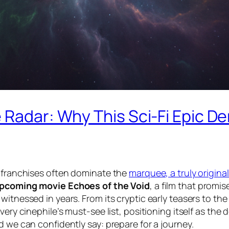
e Radar: Why This Sci-Fi Epic 
r franchises often dominate the
marquee, a truly original
pcoming movie Echoes of the Void
, a film that promi
itnessed in years. From its cryptic early teasers to the
ery cinephile’s must-see list, positioning itself as the 
d we can confidently say: prepare for a journey.