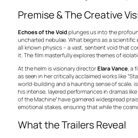
Premise & The Creative Vis
Echoes of the Void
plunges us into the profound
uncharted nebulae. What begins as a scientific 
all known physics – a vast, sentient void that
it. The film masterfully explores themes of isol
At the helm is visionary director
Elara Vance
, a 
as seen in her critically acclaimed works like
“Sta
world-building and a haunting sense of scale, is
his intense, layered performances in dramas lik
of the Machine”
have garnered widespread prais
emotional stakes, ensuring that while the cosmo
What the Trailers Reveal