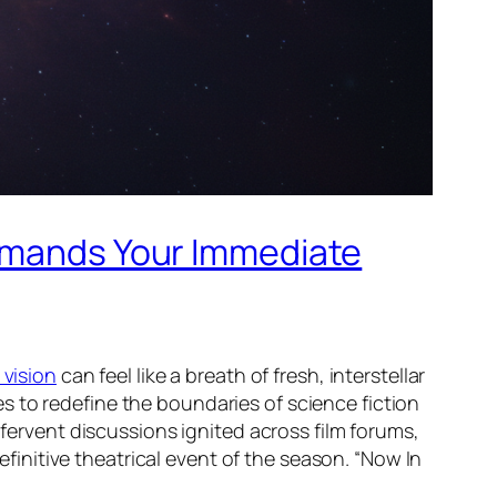
Demands Your Immediate
 vision
can feel like a breath of fresh, interstellar
ses to redefine the boundaries of science fiction
 fervent discussions ignited across film forums,
definitive theatrical event of the season. “Now In