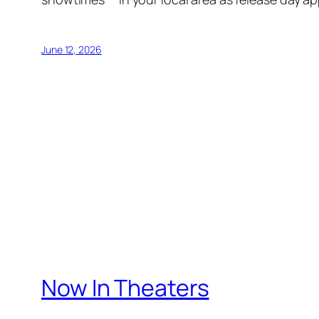
June 12, 2026
Now In Theaters