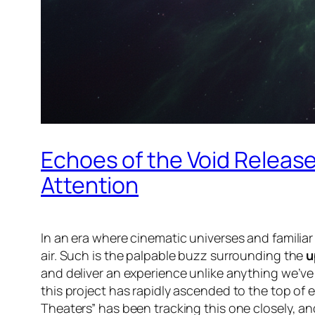
Echoes of the Void Releas
Attention
In an era where cinematic universes and familia
air. Such is the palpable buzz surrounding the
u
and deliver an experience unlike anything we’ve w
this project has rapidly ascended to the top of ev
Theaters” has been tracking this one closely, an