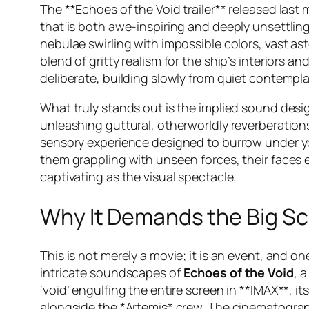
The **Echoes of the Void trailer** released las
that is both awe-inspiring and deeply unsettling
nebulae swirling with impossible colors, vast ast
blend of gritty realism for the ship’s interiors 
deliberate, building slowly from quiet contempl
What truly stands out is the implied sound desi
unleashing guttural, otherworldly reverberations
sensory experience designed to burrow under yo
them grappling with unseen forces, their faces 
captivating as the visual spectacle.
Why It Demands the Big S
This is not merely a movie; it is an event, and o
intricate soundscapes of
Echoes of the Void
, 
‘void’ engulfing the entire screen in **IMAX**, i
alongside the *Artemis* crew. The cinematogra