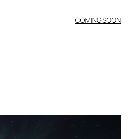
COMING SOON