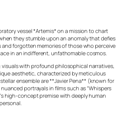
ratory vessel *Artemis* on a mission to chart
e when they stumble upon an anomaly that defies
rs and forgotten memories of those who perceive
 place in an indifferent, unfathomable cosmos.
g visuals with profound philosophical narratives,
ique aesthetic, characterized by meticulous
e stellar ensemble are **Javier Pena** (known for
nuanced portrayals in films such as
“Whispers
lm’s high-concept premise with deeply human
personal.