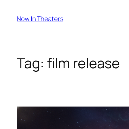
Skip
to
Now In Theaters
content
Tag:
film release