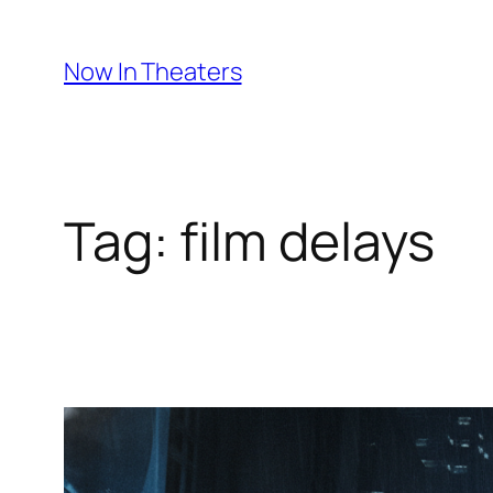
Skip
to
Now In Theaters
content
Tag:
film delays