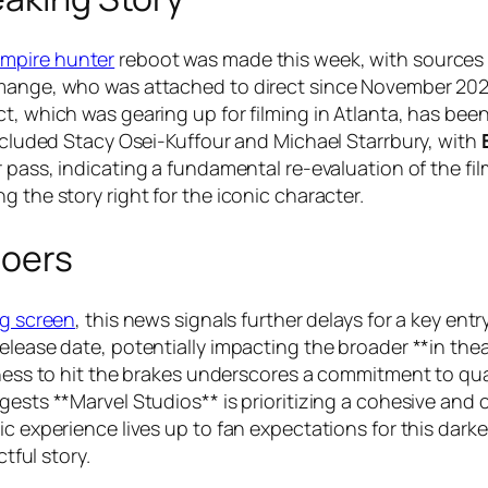
ampire hunter
reboot was made this week, with sources cl
emange, who was attached to direct since November 2022
t, which was gearing up for filming in Atlanta, has been
included Stacy Osei-Kuffour and Michael Starrbury, with
r pass, indicating a fundamental re-evaluation of the fil
 the story right for the iconic character.
goers
ig screen
, this news signals further delays for a key en
release date, potentially impacting the broader **in t
ness to hit the brakes underscores a commitment to quali
gests **Marvel Studios** is prioritizing a cohesive and c
c experience lives up to fan expectations for this darker
ctful story.