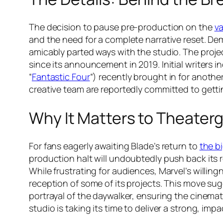
The decision to pause pre-production on the
v
and the need for a complete narrative reset. D
amicably parted ways with the studio. The projec
since its announcement in 2019. Initial writers 
“
Fantastic Four
“) recently brought in for anothe
creative team are reportedly committed to getting
Why It Matters to Theater
For fans eagerly awaiting Blade’s return to
the b
production halt will undoubtedly push back its 
While frustrating for audiences, Marvel’s willing
reception of some of its projects. This move sug
portrayal of the daywalker, ensuring the cinemati
studio is taking its time to deliver a strong, impa