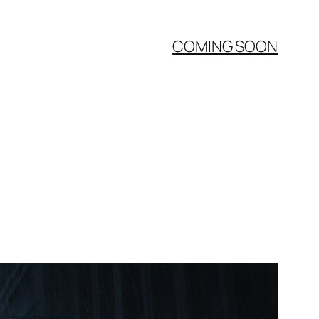
COMING SOON