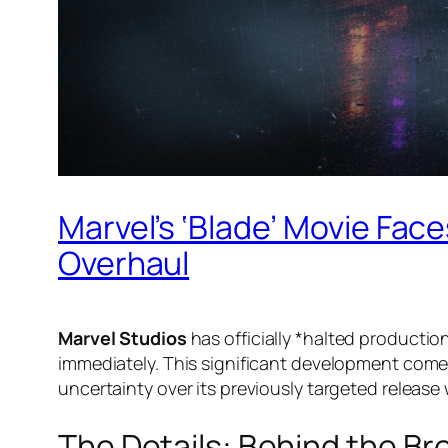
Marvel’s ‘Blade’ Movie Face
Overhaul
Marvel Studios
has officially *halted production
immediately. This significant development come
uncertainty over its previously targeted release
The Details: Behind the Br