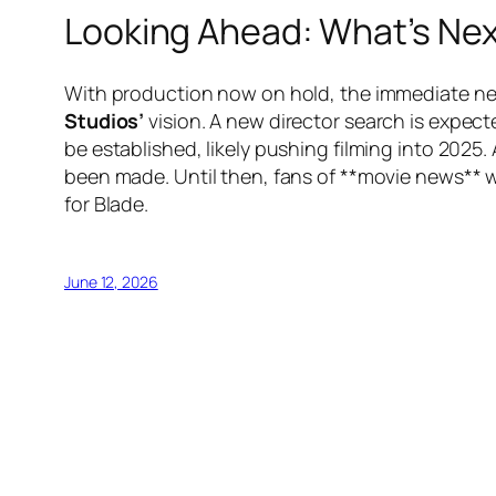
Looking Ahead: What’s Nex
With production now on hold, the immediate next
Studios’
vision. A new director search is expect
be established, likely pushing filming into 202
been made. Until then, fans of **movie news** w
for Blade.
June 12, 2026