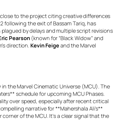
ose to the project citing creative differences
 following the exit of Bassam Tariq, has
 plagued by delays and multiple script revisions
Eric Pearson
(known for “Black Widow” and
m’s direction.
Kevin Feige
and the Marvel
try in the Marvel Cinematic Universe (MCU). The
heaters** schedule for upcoming MCU Phases.
ty over speed, especially after recent critical
ompelling narrative for **Mahershala Ali’s**
 corner of the MCU. It’s a clear signal that the