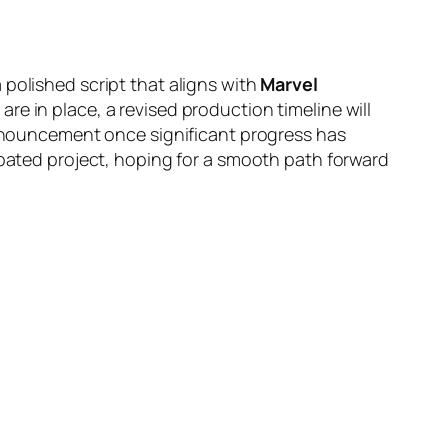
 polished script that aligns with
Marvel
e in place, a revised production timeline will
 announcement once significant progress has
ipated project, hoping for a smooth path forward