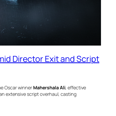
id Director Exit and Script
time Oscar winner
Mahershala Ali
, effective
n extensive script overhaul, casting