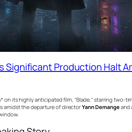
s Significant Production Halt Am
* on its highly anticipated film, “Blade,” starring two-
s amidst the departure of director
Yann Demange
and a
 window.
eaking Story