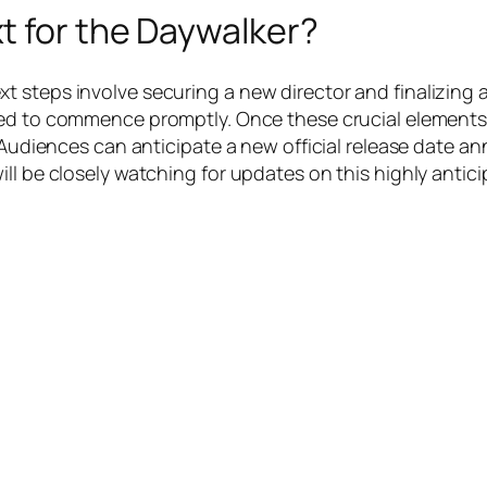
t for the Daywalker?
 steps involve securing a new director and finalizing a
ed to commence promptly. Once these crucial elements ar
5. Audiences can anticipate a new official release date
ill be closely watching for updates on this highly antic