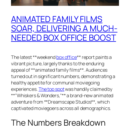
ANIMATED FAMILY FILMS
SOAR, DELIVERING A MUCH-
NEEDED BOX OFFICE BOOST
The latest **weekend
box office
** report paints a
vibrant picture, largely thanks to the enduring
appeal of **animated family films**. Audiences
turned out in significant numbers, demonstrating a
healthy appetite for communal moviegoing
experiences.
The top spot
was handily claimed by
**”Whiskers & Wonders,”** a brand-new animated
adventure from **Dreamscape Studios**, which
captivated moviegoers across all demographics.
The Numbers Breakdown