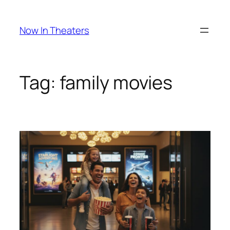
Skip
to
Now In Theaters
content
Tag:
family movies