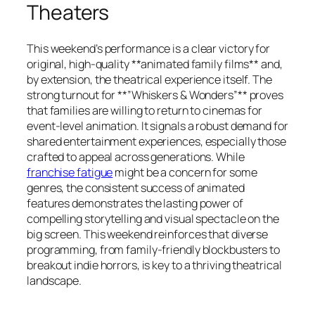
Theaters
This weekend’s performance is a clear victory for
original, high-quality **animated family films** and,
by extension, the theatrical experience itself. The
strong turnout for **”Whiskers & Wonders”** proves
that families are willing to return to cinemas for
event-level animation. It signals a robust demand for
shared entertainment experiences, especially those
crafted to appeal across generations. While
franchise fatigue
might be a concern for some
genres, the consistent success of animated
features demonstrates the lasting power of
compelling storytelling and visual spectacle on the
big screen. This weekend reinforces that diverse
programming, from family-friendly blockbusters to
breakout indie horrors, is key to a thriving theatrical
landscape.