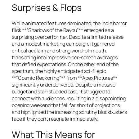
Surprises & Flops
While animated features dominated, the indie horror
flick **”Shadows of the Bayou”** emerged as a
surprising overperformer. Despite a limited release
and a modest marketing campaign, it garnered
critical acclaim and strong word-of-mouth,
translating into impressive per-screen averages
that defied expectations. On the other end of the
spectrum, the highly anticipated sci-fi epic
**”Cosmic Reckoning”** from **Apex Pictures**
significantly underdelivered. Despite a massive
budget and star-studded cast, it struggled to
connect with audiences, resulting in a disappointing
opening weekend that fell far short of projections
and highlighted the increasing scrutiny blockbusters
face if they don’t resonate immediately.
What This Means for