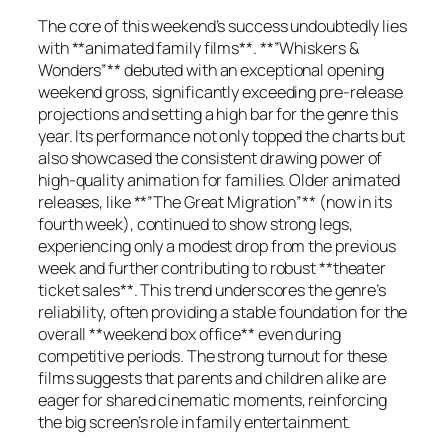
The core of this weekend’s success undoubtedly lies
with **animated family films**. **”Whiskers &
Wonders”** debuted with an exceptional opening
weekend gross, significantly exceeding pre-release
projections and setting a high bar for the genre this
year. Its performance not only topped the charts but
also showcased the consistent drawing power of
high-quality animation for families. Older animated
releases, like **”The Great Migration”** (now in its
fourth week), continued to show strong legs,
experiencing only a modest drop from the previous
week and further contributing to robust **theater
ticket sales**. This trend underscores the genre’s
reliability, often providing a stable foundation for the
overall **weekend box office** even during
competitive periods. The strong turnout for these
films suggests that parents and children alike are
eager for shared cinematic moments, reinforcing
the big screen’s role in family entertainment.