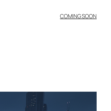
COMING SOON