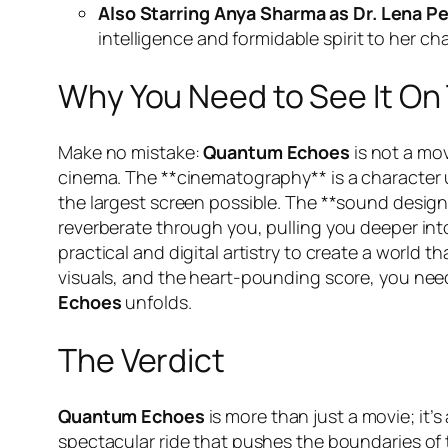
Also Starring Anya Sharma as Dr. Lena Pe
intelligence and formidable spirit to her cha
Why You Need to See It On
Make no mistake:
Quantum Echoes
is not a mov
cinema. The **cinematography** is a character u
the largest screen possible. The **sound design
reverberate through you, pulling you deeper into
practical and digital artistry to create a world th
visuals, and the heart-pounding score, you need
Echoes
unfolds.
The Verdict
Quantum Echoes
is more than just a movie; it’s 
spectacular ride that pushes the boundaries of th