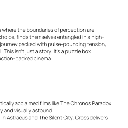
 where the boundaries of perception are
hoice, finds themselves entangled in a high-
al journey packed with pulse-pounding tension,
This isn’t just a story; it’s a puzzle box
, action-packed cinema.
tically acclaimed films like
The Chronos Paradox
y and visually astound.
 in
Astraeus
and
The Silent City
, Cross delivers