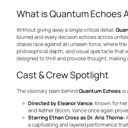
What is Quantum Echoes 
Without giving away a single critical detail,
Quan
blurred and every decision echoes across unfor
stakes race against an unseen force, where the v
philosophical depth, and visual spectacle that will
designed to thrill and provoke thought, making 
Cast & Crew Spotlight
The visionary team behind
Quantum Echoes
is 
Directed by Eleanor Vance:
Known for her m
and
Aether Bloom
, Vance once again proves
Starring Ethan Cross as Dr. Aris Thorne:
A
a captivating and layered performance that