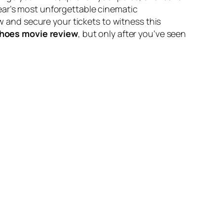
ear’s most unforgettable cinematic
 and secure your tickets to witness this
hoes movie review
, but only after you’ve seen