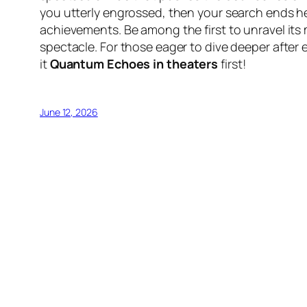
you utterly engrossed, then your search ends he
achievements. Be among the first to unravel its
spectacle. For those eager to dive deeper after e
it
Quantum Echoes in theaters
first!
June 12, 2026