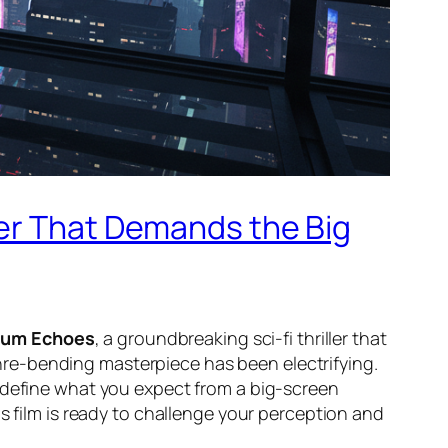
ler That Demands the Big
tum Echoes
, a groundbreaking sci-fi thriller that
genre-bending masterpiece has been electrifying.
edefine what you expect from a big-screen
his film is ready to challenge your perception and