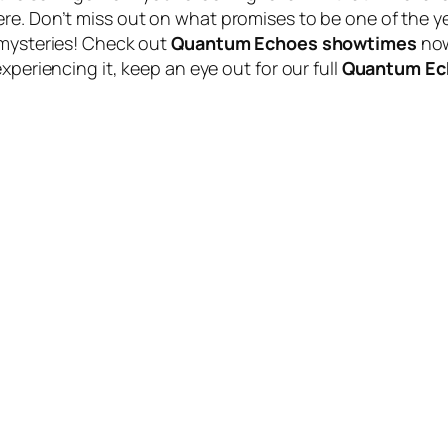
re. Don’t miss out on what promises to be one of the y
 mysteries! Check out
Quantum Echoes showtimes
now
xperiencing it, keep an eye out for our full
Quantum Ec