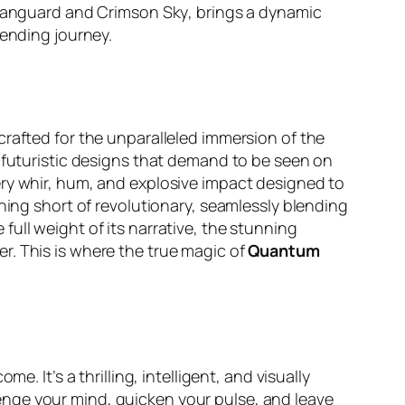
anguard
and
Crimson Sky
, brings a dynamic
-bending journey.
 crafted for the unparalleled immersion of the
e futuristic designs that demand to be seen on
ery whir, hum, and explosive impact designed to
hing short of revolutionary, seamlessly blending
e full weight of its narrative, the stunning
r. This is where the true magic of
Quantum
e. It’s a thrilling, intelligent, and visually
allenge your mind, quicken your pulse, and leave