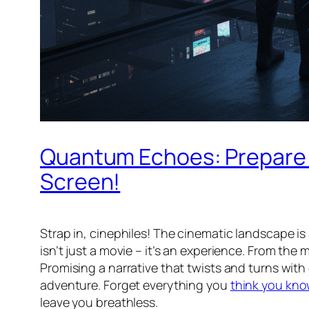
Quantum Echoes: Prepare f
Screen!
Strap in, cinephiles! The cinematic landscape is 
isn’t just a movie – it’s an experience. From the
Promising a narrative that twists and turns with 
adventure. Forget everything you
think you kno
leave you breathless.