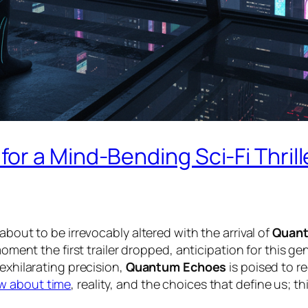
or a Mind-Bending Sci-Fi Thril
about to be irrevocably altered with the arrival of
Quan
 moment the first trailer dropped, anticipation for this 
exhilarating precision,
Quantum Echoes
is poised to r
w about time
, reality, and the choices that define us; t