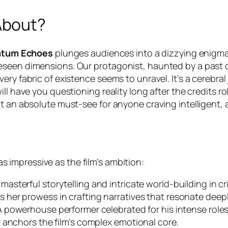
About?
tum Echoes
plunges audiences into a dizzying enigma
eseen dimensions. Our protagonist, haunted by a past c
ery fabric of existence seems to unravel. It’s a cerebr
 have you questioning reality long after the credits roll. 
it an absolute must-see for anyone craving intelligent
as impressive as the film’s ambition:
asterful storytelling and intricate world-building in cri
 her prowess in crafting narratives that resonate deepl
 powerhouse performer celebrated for his intense roles
 anchors the film’s complex emotional core.