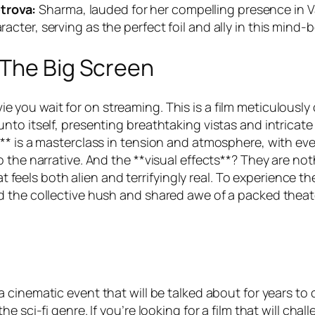
trova:
Sharma, lauded for her compelling presence in
V
racter, serving as the perfect foil and ally in this mind
 The Big Screen
ie you wait for on streaming. This is a film meticulously
nto itself, presenting breathtaking vistas and intricat
** is a masterclass in tension and atmosphere, with ev
 the narrative. And the **visual effects**? They are not
at feels both alien and terrifyingly real. To experience th
 the collective hush and shared awe of a packed theate
a cinematic event that will be talked about for years to com
e sci-fi genre. If you’re looking for a film that will ch