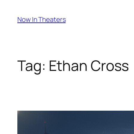
Skip
to
Now In Theaters
content
Tag:
Ethan Cross