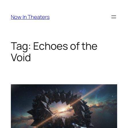
Skip
to
Now In Theaters
content
Tag:
Echoes of the
Void