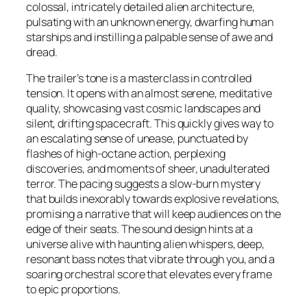
colossal, intricately detailed alien architecture,
pulsating with an unknown energy, dwarfing human
starships and instilling a palpable sense of awe and
dread.
The trailer’s tone is a masterclass in controlled
tension. It opens with an almost serene, meditative
quality, showcasing vast cosmic landscapes and
silent, drifting spacecraft. This quickly gives way to
an escalating sense of unease, punctuated by
flashes of high-octane action, perplexing
discoveries, and moments of sheer, unadulterated
terror. The pacing suggests a slow-burn mystery
that builds inexorably towards explosive revelations,
promising a narrative that will keep audiences on the
edge of their seats. The sound design hints at a
universe alive with haunting alien whispers, deep,
resonant bass notes that vibrate through you, and a
soaring orchestral score that elevates every frame
to epic proportions.