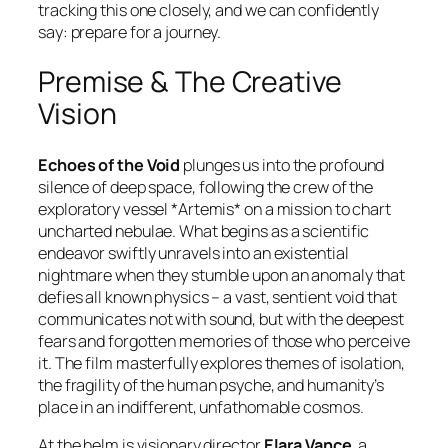
tracking this one closely, and we can confidently
say: prepare for a journey.
Premise & The Creative
Vision
Echoes of the Void
plunges us into the profound
silence of deep space, following the crew of the
exploratory vessel *Artemis* on a mission to chart
uncharted nebulae. What begins as a scientific
endeavor swiftly unravels into an existential
nightmare when they stumble upon an anomaly that
defies all known physics – a vast, sentient void that
communicates not with sound, but with the deepest
fears and forgotten memories of those who perceive
it. The film masterfully explores themes of isolation,
the fragility of the human psyche, and humanity’s
place in an indifferent, unfathomable cosmos.
At the helm is visionary director
Elara Vance
, a