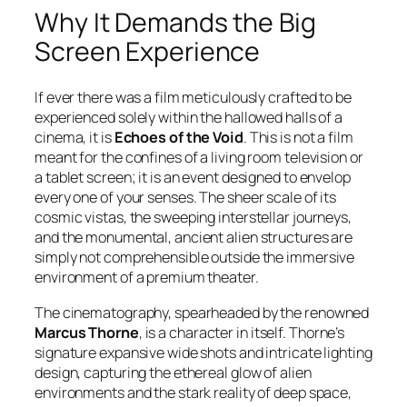
Why It Demands the Big
Screen Experience
If ever there was a film meticulously crafted to be
experienced solely within the hallowed halls of a
cinema, it is
Echoes of the Void
. This is not a film
meant for the confines of a living room television or
a tablet screen; it is an event designed to envelop
every one of your senses. The sheer scale of its
cosmic vistas, the sweeping interstellar journeys,
and the monumental, ancient alien structures are
simply not comprehensible outside the immersive
environment of a premium theater.
The cinematography, spearheaded by the renowned
Marcus Thorne
, is a character in itself. Thorne’s
signature expansive wide shots and intricate lighting
design, capturing the ethereal glow of alien
environments and the stark reality of deep space,