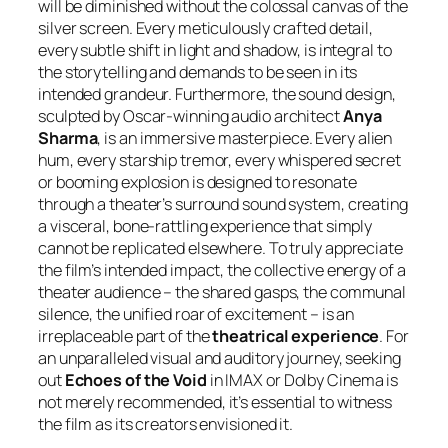
will be diminished without the colossal canvas of the
silver screen. Every meticulously crafted detail,
every subtle shift in light and shadow, is integral to
the storytelling and demands to be seen in its
intended grandeur. Furthermore, the sound design,
sculpted by Oscar-winning audio architect
Anya
Sharma
, is an immersive masterpiece. Every alien
hum, every starship tremor, every whispered secret
or booming explosion is designed to resonate
through a theater’s surround sound system, creating
a visceral, bone-rattling experience that simply
cannot be replicated elsewhere. To truly appreciate
the film’s intended impact, the collective energy of a
theater audience – the shared gasps, the communal
silence, the unified roar of excitement – is an
irreplaceable part of the
theatrical experience
. For
an unparalleled visual and auditory journey, seeking
out
Echoes of the Void
in IMAX or Dolby Cinema is
not merely recommended, it’s essential to witness
the film as its creators envisioned it.