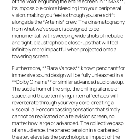
of the ‘void’ engulfing the entire screen in **IMAX**,
its impossible colors bleeding into your peripheral
vision, making you feel as though you are adrift
alongside the *Artemis* crew. The cinematography,
from what we’ve seen, is designed to be
monumental, with sweeping wide shots of nebulae
and tight, claustrophobic close-ups that will feel
infinitely more impactful when projected onto a
towering screen.
Furthermore, **Elara Vance’s** known penchant for
immersive sound design will be fully unleashed in a
**Dolby Cinema** or similar advanced audio setup.
The subtle hum of the ship, the chilling silence of
space, and those terrifying, internal ‘echoes’ will
reverberate through your very core, creating a
visceral, all-encompassing sensation that simply
cannot be replicated on a television screen, no
matter how large or advanced. The collective gasp
of an audience, the shared tension in a darkened
theater, elevates the psychological impact of the