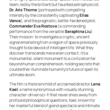
team, led by the brilliant but haunted astrophysicist,
Dr. Aris Thorne
(portrayed with compelling
intensity by the consistently captivating
Elias
Vance
), and the pragmatic, battle-hardened pilot,
Commander Eva Rostova
(a commanding
performance from the versatile
Seraphina Liu
).
Their mission: to investigate a cryptic, ancient
signal emanating from a region of space previously
thought to be devoid of intelligent life. What they
discover transcends mere alien contact; it’s a
monumental, silent monument to a civilization far
beyond human comprehension, holding secrets that
could either illuminate humanity’s future or spell its
ultimate doom.
The film is the brainchild of acclaimed director
Lena
Kael
, a name synonymous with visually stunning,
character-driven sci-fi that never shies away from
profound philosophical questions. Kael, known for
her masterful blend of grand spectacle and intimate