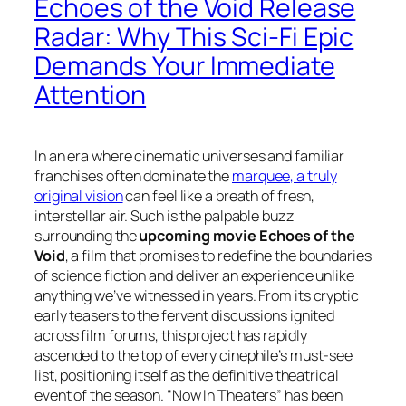
Echoes of the Void Release
Radar: Why This Sci-Fi Epic
Demands Your Immediate
Attention
In an era where cinematic universes and familiar
franchises often dominate the
marquee, a truly
original vision
can feel like a breath of fresh,
interstellar air. Such is the palpable buzz
surrounding the
upcoming movie Echoes of the
Void
, a film that promises to redefine the boundaries
of science fiction and deliver an experience unlike
anything we’ve witnessed in years. From its cryptic
early teasers to the fervent discussions ignited
across film forums, this project has rapidly
ascended to the top of every cinephile’s must-see
list, positioning itself as the definitive theatrical
event of the season. “Now In Theaters” has been