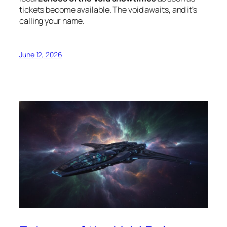
tickets become available. The void awaits, and it’s
calling your name.
June 12, 2026