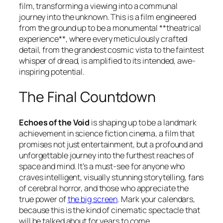
film, transforming a viewing into a communal
journey into the unknown. This is a film engineered
from the ground up to be a monumental **theatrical
experience**, where every meticulously crafted
detail, from the grandest cosmic vista to the faintest
whisper of dread, is amplified to its intended, awe-
inspiring potential.
The Final Countdown
Echoes of the Void
is shaping up to be a landmark
achievement in science fiction cinema, a film that
promises not just entertainment, but a profound and
unforgettable journey into the furthest reaches of
space and mind. It’s a must-see for anyone who
craves intelligent, visually stunning storytelling, fans
of cerebral horror, and those who appreciate the
true power of
the big screen
. Mark your calendars,
because this is the kind of cinematic spectacle that
will be talked about for years to come.