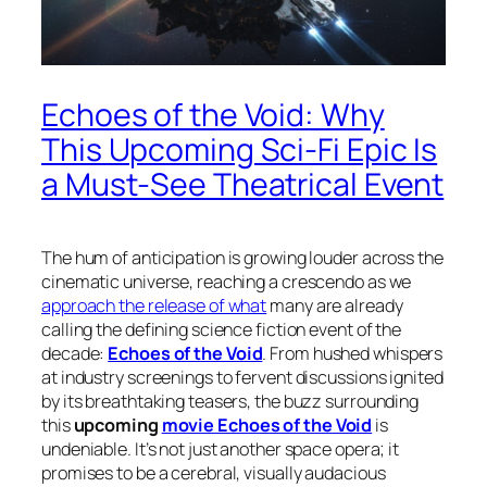
Echoes of the Void: Why
This Upcoming Sci-Fi Epic Is
a Must-See Theatrical Event
The hum of anticipation is growing louder across the
cinematic universe, reaching a crescendo as we
approach the release of what
many are already
calling the defining science fiction event of the
decade:
Echoes of the Void
. From hushed whispers
at industry screenings to fervent discussions ignited
by its breathtaking teasers, the buzz surrounding
this
upcoming
movie Echoes of the Void
is
undeniable. It’s not just another space opera; it
promises to be a cerebral, visually audacious