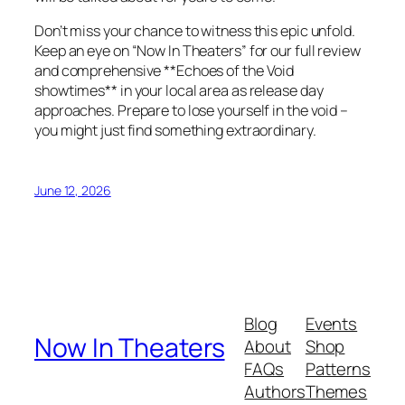
Don’t miss your chance to witness this epic unfold.
Keep an eye on “Now In Theaters” for our full review
and comprehensive **Echoes of the Void
showtimes** in your local area as release day
approaches. Prepare to lose yourself in the void –
you might just find something extraordinary.
June 12, 2026
Blog
Events
Now In Theaters
About
Shop
FAQs
Patterns
Authors
Themes