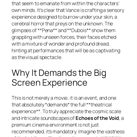
that seem to emanate from within the characters’
own minds. It’s clear that Vance is crafting a sensory
experience designed to burrow under your skin, a
cerebral horror that preys on the unknown. The
glimpses of **Pena** and **Dubois** show them
grappling with unseen forces, their faces etched
with a mixture of wonder and profound dread,
hinting at performances that will be as captivating
as the visual spectacle.
Why It Demands the Big
Screen Experience
This is not merely a movie; it is an event, and one
that absolutely *demands* the full **theatrical
experience**. To truly appreciate the cosmic scale
and intricate soundscapes of
Echoes of the Void
, a
premium cinema environment is not just
recommended, it’s mandatory. Imagine the vastness