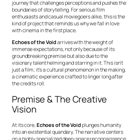
journey that challenges perceptions and pushes the
boundaries of storytelling. For serious film
enthusiasts and casual moviegoers alike, this is the
kind of project that reminds us why we fall in love
with cinema in the first place.
Echoes of the Void
arrives with the weight of
immense expectations, not only because of its
groundbreaking premise but also due to the
visionary talent helming and starring in it. This isn’t
just a film; it’s a cultural phenomenon in the making,
a cinematic experience crafted to linger long after
the credits roll.
Premise & The Creative
Vision
At its core,
Echoes of the Void
plunges humanity
into an existential quandary. The narrative centers
on a highly specialized deep-space reconnaissance