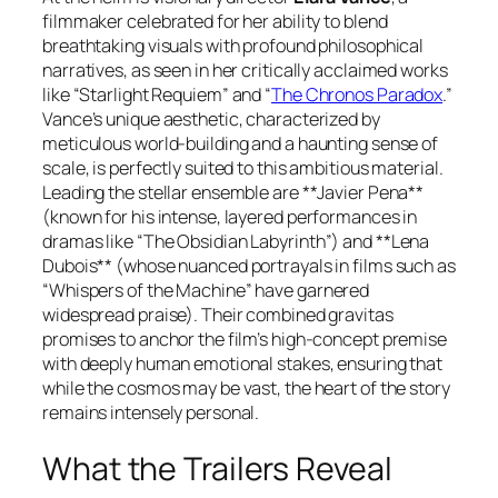
filmmaker celebrated for her ability to blend
breathtaking visuals with profound philosophical
narratives, as seen in her critically acclaimed works
like
“Starlight Requiem”
and
“
The Chronos Paradox
.”
Vance’s unique aesthetic, characterized by
meticulous world-building and a haunting sense of
scale, is perfectly suited to this ambitious material.
Leading the stellar ensemble are **Javier Pena**
(known for his intense, layered performances in
dramas like
“The Obsidian Labyrinth”
) and **Lena
Dubois** (whose nuanced portrayals in films such as
“Whispers of the Machine”
have garnered
widespread praise). Their combined gravitas
promises to anchor the film’s high-concept premise
with deeply human emotional stakes, ensuring that
while the cosmos may be vast, the heart of the story
remains intensely personal.
What the Trailers Reveal