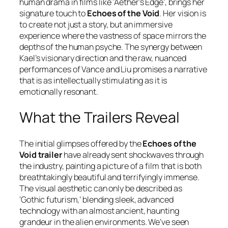
human drama in films like
‘Aether’s Edge’
, brings her
signature touch to
Echoes of the Void
. Her vision is
to create not just a story, but an immersive
experience where the vastness of space mirrors the
depths of the human psyche. The synergy between
Kael’s visionary direction and the raw, nuanced
performances of Vance and Liu promises a narrative
that is as intellectually stimulating as it is
emotionally resonant.
What the Trailers Reveal
The initial glimpses offered by the
Echoes of the
Void trailer
have already sent shockwaves through
the industry, painting a picture of a film that is both
breathtakingly beautiful and terrifyingly immense.
The visual aesthetic can only be described as
‘Gothic futurism,’ blending sleek, advanced
technology with an almost ancient, haunting
grandeur in the alien environments. We’ve seen