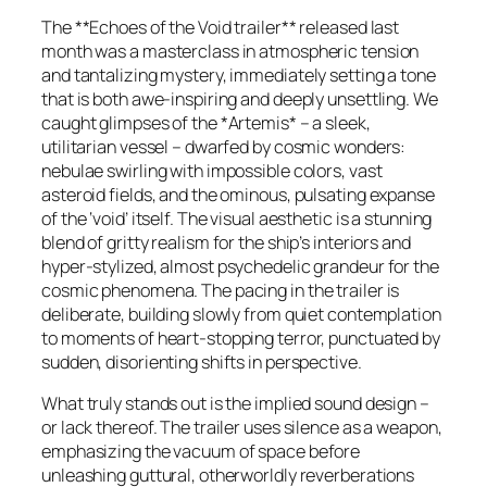
The **Echoes of the Void trailer** released last
month was a masterclass in atmospheric tension
and tantalizing mystery, immediately setting a tone
that is both awe-inspiring and deeply unsettling. We
caught glimpses of the *Artemis* – a sleek,
utilitarian vessel – dwarfed by cosmic wonders:
nebulae swirling with impossible colors, vast
asteroid fields, and the ominous, pulsating expanse
of the ‘void’ itself. The visual aesthetic is a stunning
blend of gritty realism for the ship’s interiors and
hyper-stylized, almost psychedelic grandeur for the
cosmic phenomena. The pacing in the trailer is
deliberate, building slowly from quiet contemplation
to moments of heart-stopping terror, punctuated by
sudden, disorienting shifts in perspective.
What truly stands out is the implied sound design –
or lack thereof. The trailer uses silence as a weapon,
emphasizing the vacuum of space before
unleashing guttural, otherworldly reverberations