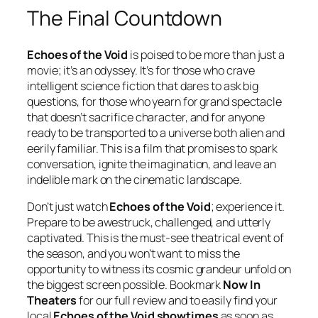
The Final Countdown
Echoes of the Void
is poised to be more than just a
movie; it’s an odyssey. It’s for those who crave
intelligent science fiction that dares to ask big
questions, for those who yearn for grand spectacle
that doesn’t sacrifice character, and for anyone
ready to be transported to a universe both alien and
eerily familiar. This is a film that promises to spark
conversation, ignite the imagination, and leave an
indelible mark on the cinematic landscape.
Don’t just watch
Echoes of the Void
; experience it.
Prepare to be awestruck, challenged, and utterly
captivated. This is the must-see theatrical event of
the season, and you won’t want to miss the
opportunity to witness its cosmic grandeur unfold on
the biggest screen possible. Bookmark
Now In
Theaters
for our full review and to easily find your
local
Echoes of the Void showtimes
as soon as