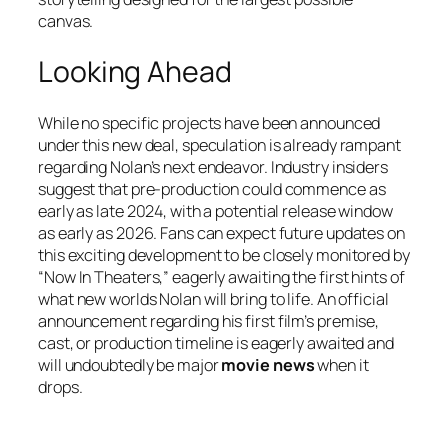
canvas.
Looking Ahead
While no specific projects have been announced
under this new deal, speculation is already rampant
regarding Nolan’s next endeavor. Industry insiders
suggest that pre-production could commence as
early as late 2024, with a potential release window
as early as 2026. Fans can expect future updates on
this exciting development to be closely monitored by
“Now In Theaters,” eagerly awaiting the first hints of
what new worlds Nolan will bring to life. An official
announcement regarding his first film’s premise,
cast, or production timeline is eagerly awaited and
will undoubtedly be major
movie news
when it
drops.