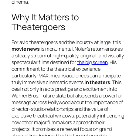
cinema.
Why It Matters to
Theatergoers
For avid theatergoers and the industry at large, this
movie news
is monumental. Nolan’s return ensures
a steady stream of high-quality, original, and visually
spectacular films destined for
the big screen
. His
commitment to the theatrical experience,
particularly IMAX, means audiences can anticipate
truly immersive cinematic events
in theaters
. This
deal not only injects prestige and excitement into
Warner Bros.’ future slate but also sends a powerful
message across Hollywood about the importance of
director-studio relationships and the value of
exclusive theatrical windows, potentially influencing
how other major filmmakers approach their
projects. It promises a renewed focus on grand
storytelling designed for the largest possible