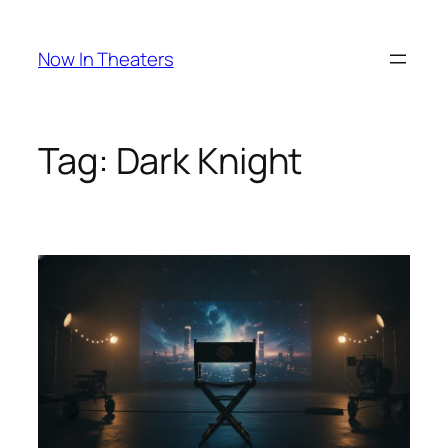
Skip
to
Now In Theaters
content
Tag:
Dark Knight