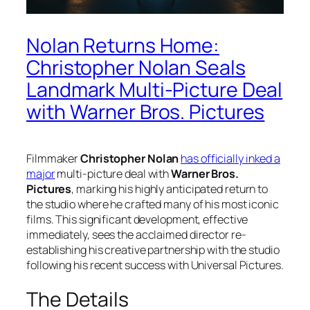
Nolan Returns Home:
Christopher Nolan Seals
Landmark Multi-Picture Deal
with Warner Bros. Pictures
Filmmaker
Christopher Nolan
has officially inked a
major
multi-picture deal with
Warner Bros.
Pictures
, marking his highly anticipated return to
the studio where he crafted many of his most iconic
films. This significant development, effective
immediately, sees the acclaimed director re-
establishing his creative partnership with the studio
following his recent success with Universal Pictures.
The Details