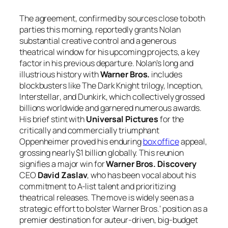
The agreement, confirmed by sources close to both
parties this morning, reportedly grants Nolan
substantial creative control and a generous
theatrical window for his upcoming projects, a key
factor in his previous departure. Nolan’s long and
illustrious history with
Warner Bros.
includes
blockbusters like
The Dark Knight
trilogy,
Inception
,
Interstellar
, and
Dunkirk
, which collectively grossed
billions worldwide and garnered numerous awards.
His brief stint with
Universal Pictures
for the
critically and commercially triumphant
Oppenheimer
proved his enduring
box office
appeal,
grossing nearly $1 billion globally. This reunion
signifies a major win for
Warner Bros. Discovery
CEO
David Zaslav
, who has been vocal about his
commitment to A-list talent and prioritizing
theatrical releases. The move is widely seen as a
strategic effort to bolster Warner Bros.’ position as a
premier destination for auteur-driven, big-budget