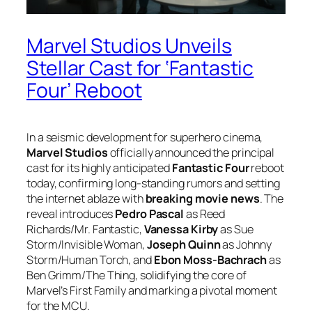
Marvel Studios Unveils
Stellar Cast for ‘Fantastic
Four’ Reboot
In a seismic development for superhero cinema,
Marvel Studios
officially announced the principal
cast for its highly anticipated
Fantastic Four
reboot
today, confirming long-standing rumors and setting
the internet ablaze with
breaking movie news
. The
reveal introduces
Pedro Pascal
as Reed
Richards/Mr. Fantastic,
Vanessa Kirby
as Sue
Storm/Invisible Woman,
Joseph Quinn
as Johnny
Storm/Human Torch, and
Ebon Moss-Bachrach
as
Ben Grimm/The Thing, solidifying the core of
Marvel’s First Family and marking a pivotal moment
for the MCU.