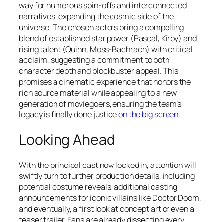
way for numerous spin-offs and interconnected
narratives, expanding the cosmic side of the
universe. The chosen actors bring a compelling
blend of established star power (Pascal, Kirby) and
rising talent (Quinn, Moss-Bachrach) with critical
acclaim, suggesting a commitment to both
character depth and blockbuster appeal. This
promises a cinematic experience that honors the
rich source material while appealing to a new
generation of moviegoers, ensuring the team’s
legacy is finally done justice
on the big screen
.
Looking Ahead
With the principal cast now locked in, attention will
swiftly turn to further production details, including
potential costume reveals, additional casting
announcements for iconic villains like Doctor Doom,
and eventually, a first look at concept art or even a
teaser trailer. Fans are already dissecting every