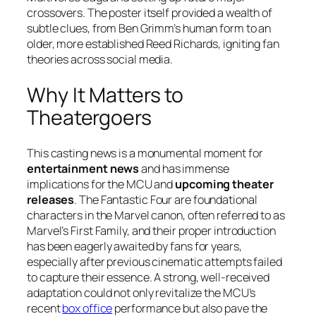
crossovers. The poster itself provided a wealth of
subtle clues, from Ben Grimm’s human form to an
older, more established Reed Richards, igniting fan
theories across social media.
Why It Matters to
Theatergoers
This casting news is a monumental moment for
entertainment news
and has immense
implications for the MCU and
upcoming theater
releases
. The
Fantastic Four
are foundational
characters in the Marvel canon, often referred to as
Marvel’s First Family, and their proper introduction
has been eagerly awaited by fans for years,
especially after previous cinematic attempts failed
to capture their essence. A strong, well-received
adaptation could not only revitalize the MCU’s
recent
box office
performance but also pave the