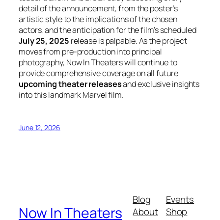
detail of the announcement, from the poster’s
artistic style to the implications of the chosen
actors, and the anticipation for the film’s scheduled
July 25, 2025
release is palpable. As the project
moves from pre-production into principal
photography, Now In Theaters will continue to
provide comprehensive coverage on all future
upcoming theater releases
and exclusive insights
into this landmark Marvel film.
June 12, 2026
Blog
Events
Now In Theaters
About
Shop