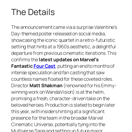
The Details
The announcement came via a surprise Valentine’s
Day-themed poster released on social media,
showcasing the iconic quartet in a retro-futuristic
setting that hints at a 1960s aesthetic, a delightful
departure from previous cinematic iterations. This
confirms the
latest updates on Marvel’s
Fantastic
Four Cast
, putting an end to months of
intense speculation and fan casting that saw
countless names floated for these coveted roles.
Director
Matt Shakman
(renowned for his Emmy-
winning work on
WandaVision
) is at the helm,
promising a fresh, character-driven take on the
beloved heroes. Production is slated to begin later
this year, with insiders hinting at a significant
presence for the team in the broader Marvel
Cinematic Universe, potentially tying into the
Multiverse Saga and setting up future major