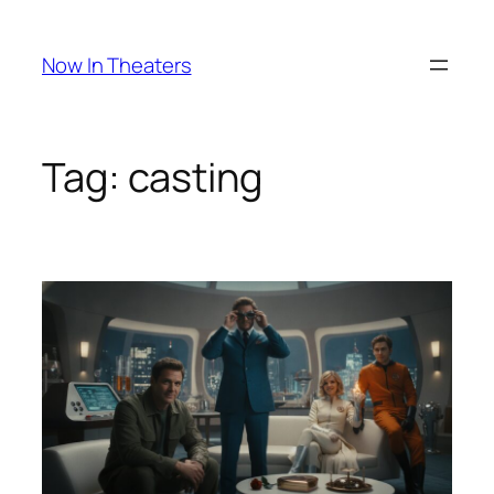
Skip
to
Now In Theaters
content
Tag:
casting