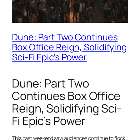
Dune: Part Two Continues
Box Office Reign, Solidifying
Sci-Fi Epic’s Power
Dune: Part Two
Continues Box Office
Reign, Solidifying Sci-
Fi Epic’s Power
This past weekend saw audiences continue to flock