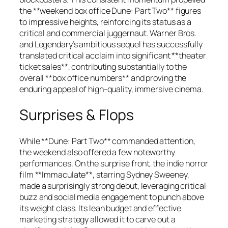
the **weekend box office Dune: Part Two** figures
to impressive heights, reinforcing its status as a
critical and commercial juggernaut. Warner Bros.
and Legendary’s ambitious sequel has successfully
translated critical acclaim into significant **theater
ticket sales**, contributing substantially to the
overall **box office numbers** and proving the
enduring appeal of high-quality, immersive cinema.
Surprises & Flops
While **Dune: Part Two** commanded attention,
the weekend also offered a few noteworthy
performances. On the surprise front, the indie horror
film **Immaculate**, starring Sydney Sweeney,
made a surprisingly strong debut, leveraging critical
buzz and social media engagement to punch above
its weight class. Its lean budget and effective
marketing strategy allowed it to carve out a