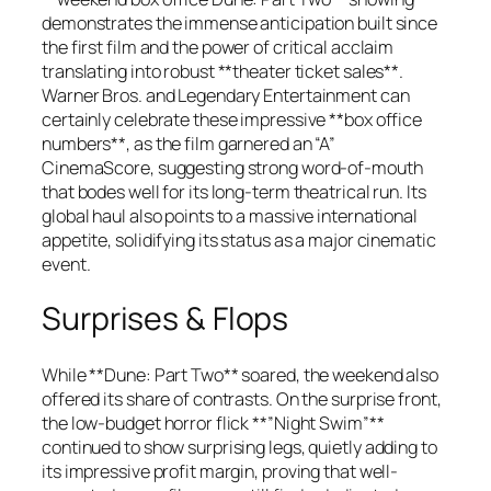
demonstrates the immense anticipation built since
the first film and the power of critical acclaim
translating into robust **theater ticket sales**.
Warner Bros. and Legendary Entertainment can
certainly celebrate these impressive **box office
numbers**, as the film garnered an “A”
CinemaScore, suggesting strong word-of-mouth
that bodes well for its long-term theatrical run. Its
global haul also points to a massive international
appetite, solidifying its status as a major cinematic
event.
Surprises & Flops
While **Dune: Part Two** soared, the weekend also
offered its share of contrasts. On the surprise front,
the low-budget horror flick **”Night Swim”**
continued to show surprising legs, quietly adding to
its impressive profit margin, proving that well-