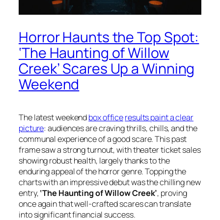
Horror Haunts the Top Spot:
‘The Haunting of Willow
Creek’ Scares Up a Winning
Weekend
The latest weekend
box office
results paint a clear
picture
: audiences are craving thrills, chills, and the
communal experience of a good scare. This past
frame saw a strong turnout, with theater ticket sales
showing robust health, largely thanks to the
enduring appeal of the horror genre. Topping the
charts with an impressive debut was the chilling new
entry,
‘The Haunting of Willow Creek’
, proving
once again that well-crafted scares can translate
into significant financial success.