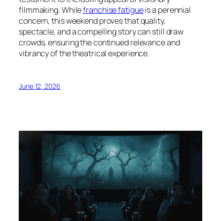
filmmaking. While
franchise fatigue
is a perennial
concern, this weekend proves that quality,
spectacle, and a compelling story can still draw
crowds, ensuring the continued relevance and
vibrancy of the theatrical experience.
June 12, 2026