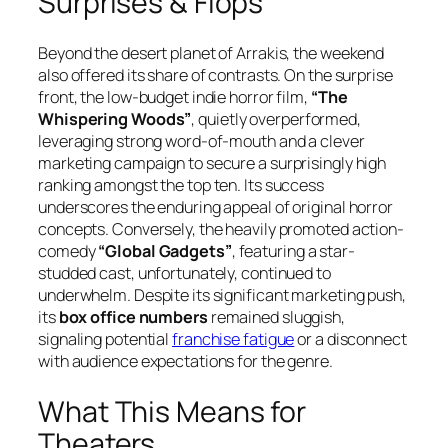
Surprises & Flops
Beyond the desert planet of Arrakis, the weekend
also offered its share of contrasts. On the surprise
front, the low-budget indie horror film,
“The
Whispering Woods”
, quietly overperformed,
leveraging strong word-of-mouth and a clever
marketing campaign to secure a surprisingly high
ranking amongst the top ten. Its success
underscores the enduring appeal of original horror
concepts. Conversely, the heavily promoted action-
comedy
“Global Gadgets”
, featuring a star-
studded cast, unfortunately, continued to
underwhelm. Despite its significant marketing push,
its
box office numbers
remained sluggish,
signaling potential
franchise fatigue
or a disconnect
with audience expectations for the genre.
What This Means for
Theaters