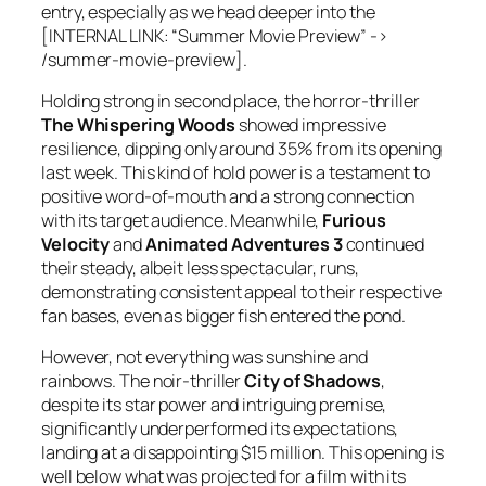
entry, especially as we head deeper into the
[INTERNAL LINK: “Summer Movie Preview” ->
/summer-movie-preview].
Holding strong in second place, the horror-thriller
The Whispering Woods
showed impressive
resilience, dipping only around 35% from its opening
last week. This kind of hold power is a testament to
positive word-of-mouth and a strong connection
with its target audience. Meanwhile,
Furious
Velocity
and
Animated Adventures 3
continued
their steady, albeit less spectacular, runs,
demonstrating consistent appeal to their respective
fan bases, even as bigger fish entered the pond.
However, not everything was sunshine and
rainbows. The noir-thriller
City of Shadows
,
despite its star power and intriguing premise,
significantly underperformed its expectations,
landing at a disappointing $15 million. This opening is
well below what was projected for a film with its