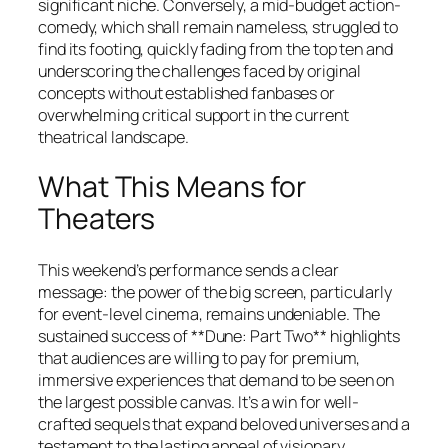
significant niche. Conversely, a mid-budget action-
comedy, which shall remain nameless, struggled to
find its footing, quickly fading from the top ten and
underscoring the challenges faced by original
concepts without established fanbases or
overwhelming critical support in the current
theatrical landscape.
What This Means for
Theaters
This weekend’s performance sends a clear
message: the power of the big screen, particularly
for event-level cinema, remains undeniable. The
sustained success of **Dune: Part Two** highlights
that audiences are willing to pay for premium,
immersive experiences that demand to be seen on
the largest possible canvas. It’s a win for well-
crafted sequels that expand beloved universes and a
testament to the lasting appeal of visionary