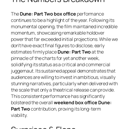
The
Dune: Part Two box office
performance
continues to be a highlight of the year. Following its
monumental opening, the film maintained incredible
momentum, showcasing remarkable holdover
power that far exceeded initial projections. While we
don’t have exact final figures to disclose, early
estimates firmly place
Dune: Part Two
at the
pinnacle of the charts for yet another week,
solidifying its status as a critical and commercial
juggernaut. Its sustained appeal demonstrates that
audiences are willing to invest in ambitious, visually
stunning narratives, particularly when delivered with
the scale that only a theatrical release can provide.
This consistent performance has significantly
bolstered the overall
weekend box office Dune:
Part Two
contribution, proving its long-term
viability.