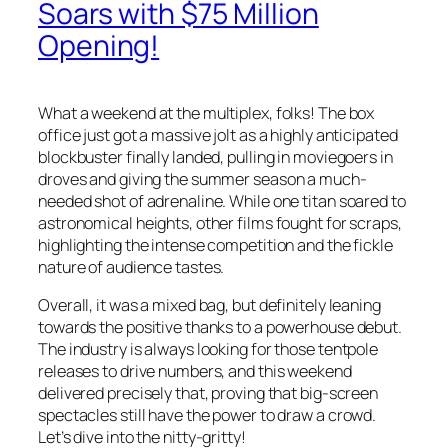
Soars with $75 Million
Opening!
What a weekend at the multiplex, folks! The box
office just got a massive jolt as a highly anticipated
blockbuster finally landed, pulling in moviegoers in
droves and giving the summer season a much-
needed shot of adrenaline. While one titan soared to
astronomical heights, other films fought for scraps,
highlighting the intense competition and the fickle
nature of audience tastes.
Overall, it was a mixed bag, but definitely leaning
towards the positive thanks to a powerhouse debut.
The industry is always looking for those tentpole
releases to drive numbers, and this weekend
delivered precisely that, proving that big-screen
spectacles still have the power to draw a crowd.
Let’s dive into the nitty-gritty!