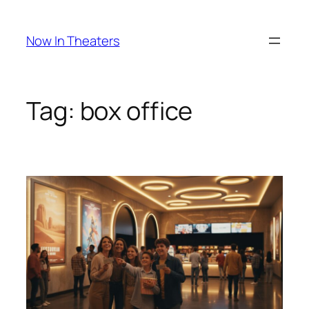
Skip
to
Now In Theaters
content
Tag:
box office