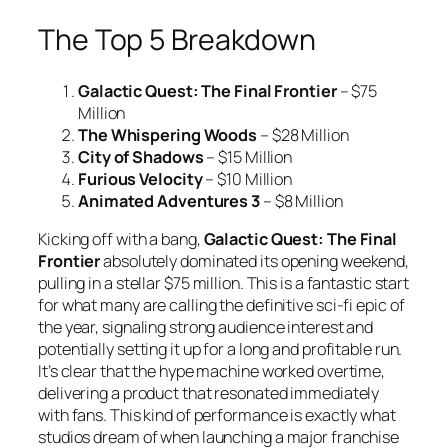
The Top 5 Breakdown
Galactic Quest: The Final Frontier
– $75
Million
The Whispering Woods
– $28 Million
City of Shadows
– $15 Million
Furious Velocity
– $10 Million
Animated Adventures 3
– $8 Million
Kicking off with a bang,
Galactic Quest: The Final
Frontier
absolutely dominated its opening weekend,
pulling in a stellar $75 million. This is a fantastic start
for what many are calling the definitive sci-fi epic of
the year, signaling strong audience interest and
potentially setting it up for a long and profitable run.
It’s clear that the hype machine worked overtime,
delivering a product that resonated immediately
with fans. This kind of performance is exactly what
studios dream of when launching a major franchise