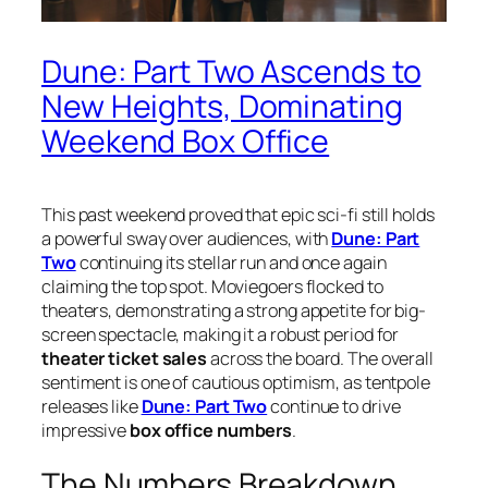
Dune: Part Two Ascends to
New Heights, Dominating
Weekend Box Office
This past weekend proved that epic sci-fi still holds
a powerful sway over audiences, with
Dune: Part
Two
continuing its stellar run and once again
claiming the top spot. Moviegoers flocked to
theaters, demonstrating a strong appetite for big-
screen spectacle, making it a robust period for
theater ticket sales
across the board. The overall
sentiment is one of cautious optimism, as tentpole
releases like
Dune: Part Two
continue to drive
impressive
box office numbers
.
The Numbers Breakdown