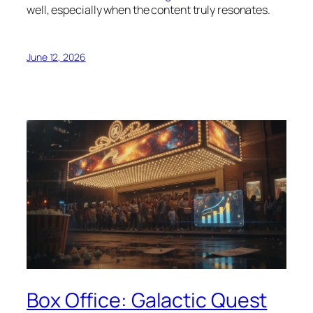
well, especially when the content truly resonates.
June 12, 2026
Box Office: Galactic Quest