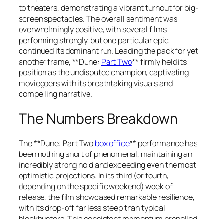
to theaters, demonstrating a vibrant turnout for big-
screen spectacles. The overall sentiment was
overwhelmingly positive, with several films
performing strongly, but one particular epic
continued its dominant run. Leading the pack for yet
another frame, **Dune:
Part Two
** firmly held its
position as the undisputed champion, captivating
moviegoers with its breathtaking visuals and
compelling narrative.
The Numbers Breakdown
The **Dune: Part Two
box office
** performance has
been nothing short of phenomenal, maintaining an
incredibly strong hold and exceeding even the most
optimistic projections. In its third (or fourth,
depending on the specific weekend) week of
release, the film showcased remarkable resilience,
with its drop-off far less steep than typical
blockbusters. This consistent momentum propelled