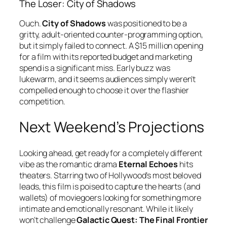
The Loser: City of Shadows
Ouch.
City of Shadows
was positioned to be a
gritty, adult-oriented counter-programming option,
but it simply failed to connect. A $15 million opening
for a film with its reported budget and marketing
spend is a significant miss. Early buzz was
lukewarm, and it seems audiences simply weren’t
compelled enough to choose it over the flashier
competition.
Next Weekend’s Projections
Looking ahead, get ready for a completely different
vibe as the romantic drama
Eternal Echoes
hits
theaters. Starring two of Hollywood’s most beloved
leads, this film is poised to capture the hearts (and
wallets) of moviegoers looking for something more
intimate and emotionally resonant. While it likely
won’t challenge
Galactic Quest: The Final Frontier