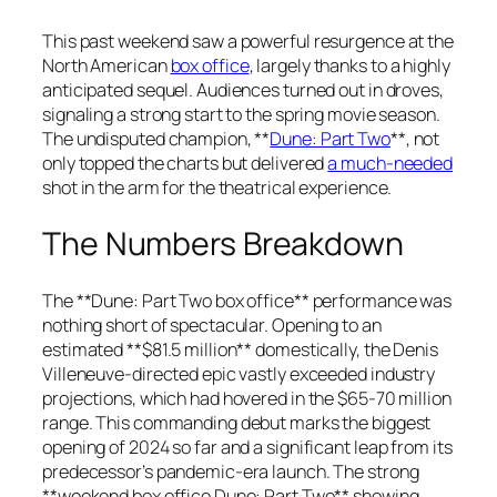
This past weekend saw a powerful resurgence at the
North American
box office
, largely thanks to a highly
anticipated sequel. Audiences turned out in droves,
signaling a strong start to the spring movie season.
The undisputed champion, **
Dune: Part Two
**, not
only topped the charts but delivered
a much-needed
shot in the arm for the theatrical experience.
The Numbers Breakdown
The **Dune: Part Two box office** performance was
nothing short of spectacular. Opening to an
estimated **$81.5 million** domestically, the Denis
Villeneuve-directed epic vastly exceeded industry
projections, which had hovered in the $65-70 million
range. This commanding debut marks the biggest
opening of 2024 so far and a significant leap from its
predecessor’s pandemic-era launch. The strong
**weekend box office Dune: Part Two** showing