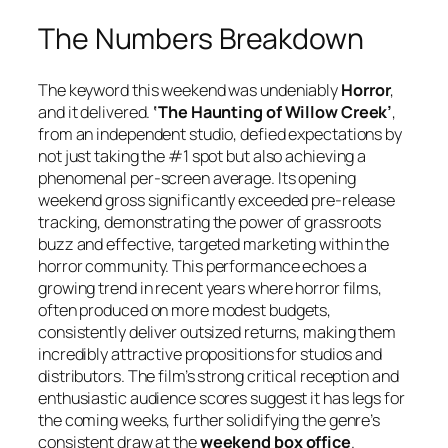
The Numbers Breakdown
The keyword this weekend was undeniably
Horror
,
and it delivered.
‘The Haunting of Willow Creek’
,
from an independent studio, defied expectations by
not just taking the #1 spot but also achieving a
phenomenal per-screen average. Its opening
weekend gross significantly exceeded pre-release
tracking, demonstrating the power of grassroots
buzz and effective, targeted marketing within the
horror community. This performance echoes a
growing trend in recent years where horror films,
often produced on more modest budgets,
consistently deliver outsized returns, making them
incredibly attractive propositions for studios and
distributors. The film’s strong critical reception and
enthusiastic audience scores suggest it has legs for
the coming weeks, further solidifying the genre’s
consistent draw at the
weekend box office
.