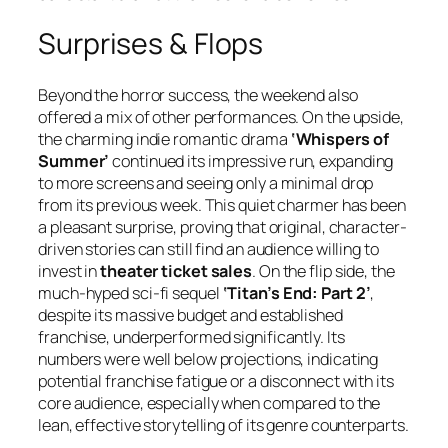
Surprises & Flops
Beyond the horror success, the weekend also
offered a mix of other performances. On the upside,
the charming indie romantic drama
‘Whispers of
Summer’
continued its impressive run, expanding
to more screens and seeing only a minimal drop
from its previous week. This quiet charmer has been
a pleasant surprise, proving that original, character-
driven stories can still find an audience willing to
invest in
theater ticket sales
. On the flip side, the
much-hyped sci-fi sequel
‘Titan’s End: Part 2’
,
despite its massive budget and established
franchise, underperformed significantly. Its
numbers were well below projections, indicating
potential franchise fatigue or a disconnect with its
core audience, especially when compared to the
lean, effective storytelling of its genre counterparts.