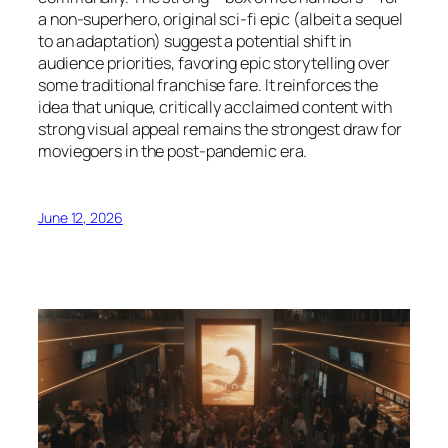
a non-superhero, original sci-fi epic (albeit a sequel
to an adaptation) suggest a potential shift in
audience priorities, favoring epic storytelling over
some traditional franchise fare. It reinforces the
idea that unique, critically acclaimed content with
strong visual appeal remains the strongest draw for
moviegoers in the post-pandemic era.
June 12, 2026