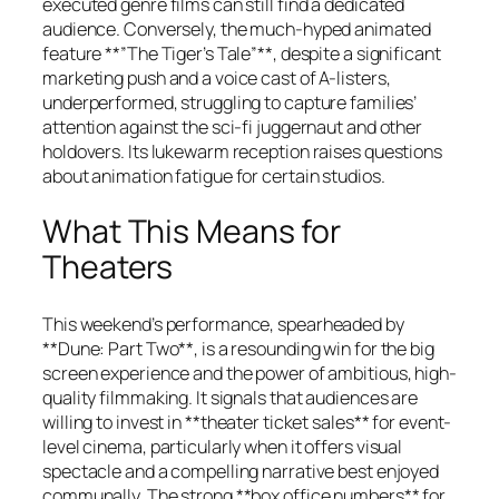
executed genre films can still find a dedicated
audience. Conversely, the much-hyped animated
feature **”The Tiger’s Tale”**, despite a significant
marketing push and a voice cast of A-listers,
underperformed, struggling to capture families’
attention against the sci-fi juggernaut and other
holdovers. Its lukewarm reception raises questions
about animation fatigue for certain studios.
What This Means for
Theaters
This weekend’s performance, spearheaded by
**Dune: Part Two**, is a resounding win for the big
screen experience and the power of ambitious, high-
quality filmmaking. It signals that audiences are
willing to invest in **theater ticket sales** for event-
level cinema, particularly when it offers visual
spectacle and a compelling narrative best enjoyed
communally. The strong **box office numbers** for