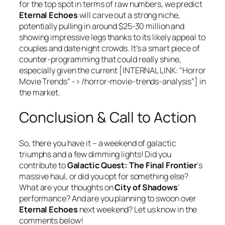
for the top spot in terms of raw numbers, we predict
Eternal Echoes
will carve out a strong niche,
potentially pulling in around $25-30 million and
showing impressive legs thanks to its likely appeal to
couples and date night crowds. It’s a smart piece of
counter-programming that could really shine,
especially given the current [INTERNAL LINK: “Horror
Movie Trends” -> /horror-movie-trends-analysis”] in
the market.
Conclusion & Call to Action
So, there you have it – a weekend of galactic
triumphs and a few dimming lights! Did you
contribute to
Galactic Quest: The Final Frontier
‘s
massive haul, or did you opt for something else?
What are your thoughts on
City of Shadows
‘
performance? And are you planning to swoon over
Eternal Echoes
next weekend? Let us know in the
comments below!