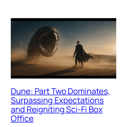
Dune: Part Two Dominates,
Surpassing Expectations
and Reigniting Sci-Fi Box
Office