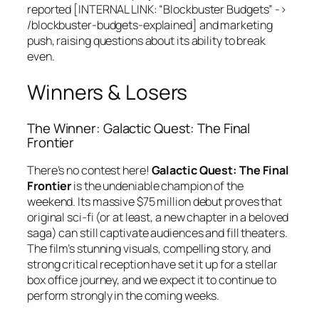
reported [INTERNAL LINK: “Blockbuster Budgets” ->
/blockbuster-budgets-explained] and marketing
push, raising questions about its ability to break
even.
Winners & Losers
The Winner: Galactic Quest: The Final
Frontier
There’s no contest here!
Galactic Quest: The Final
Frontier
is the undeniable champion of the
weekend. Its massive $75 million debut proves that
original sci-fi (or at least, a new chapter in a beloved
saga) can still captivate audiences and fill theaters.
The film’s stunning visuals, compelling story, and
strong critical reception have set it up for a stellar
box office journey, and we expect it to continue to
perform strongly in the coming weeks.