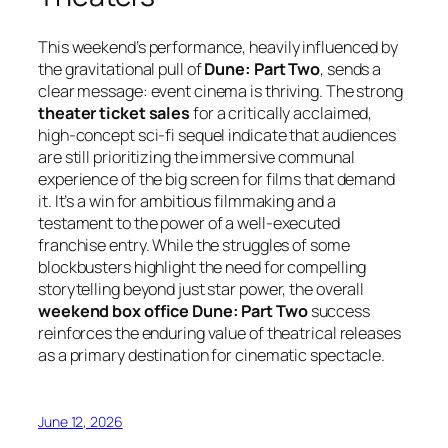
This weekend’s performance, heavily influenced by
the gravitational pull of
Dune: Part Two
, sends a
clear message: event cinema is thriving. The strong
theater ticket sales
for a critically acclaimed,
high-concept sci-fi sequel indicate that audiences
are still prioritizing the immersive communal
experience of the big screen for films that demand
it. It’s a win for ambitious filmmaking and a
testament to the power of a well-executed
franchise entry. While the struggles of some
blockbusters highlight the need for compelling
storytelling beyond just star power, the overall
weekend box office Dune: Part Two
success
reinforces the enduring value of theatrical releases
as a primary destination for cinematic spectacle.
June 12, 2026