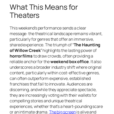
What This Means for
Theaters
This weekend’s performance sends a clear
message: the theatrical landscape remains vibrant,
particularly for genres that offer an immersive,
shared experience. The triumph of
‘The Haunting
of Willow Creek’
highlights the lasting power of
horror films
to draw crowds, often providing a
reliable anchor for the
weekend box office
. It also
underscores a broader industry shift where original
content, particularly within cost-effective genres,
can often outperform expensive, established
franchises that fail to innovate. Audiences are
discerning, and while they appreciate spectacle,
they are increasingly voting with their wallets for
compelling stories and unique theatrical
experiences, whether that’s a heart-pounding scare
or an intimate drama.
The big screen
is alive and