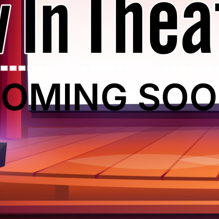
OMING SO