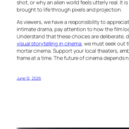
shot, or why an alien world feels utterly real. It 
brought to life through pixels and projection.
As viewers, we have a responsibility to appreciat
intimate drama, pay attention to how the film lo
Understand that these choices are deliberate, de
visual storytelling in cinema
, we must seek out 
mortar cinema. Support your local theaters, em
frame at a time. The future of cinema depends n
June 12, 2026