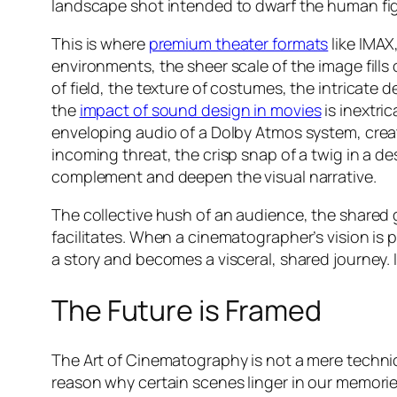
landscape shot intended to dwarf the human figu
This is where
premium theater formats
like IMAX
environments, the sheer scale of the image fills
of field, the texture of costumes, the intricate d
the
impact of sound design in movies
is inextri
enveloping audio of a Dolby Atmos system, cre
incoming threat, the crisp snap of a twig in a de
complement and deepen the visual narrative.
The collective hush of an audience, the shared g
facilitates. When a cinematographer’s vision is 
a story and becomes a visceral, shared journey.
The Future is Framed
The Art of Cinematography is not a mere technicali
reason why certain scenes linger in our memories