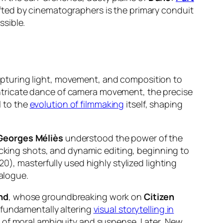
fted by cinematographers is the primary conduit
ssible.
f capturing light, movement, and composition to
e intricate dance of camera movement, the precise
l to the
evolution of filmmaking
itself, shaping
Georges Méliès
understood the power of the
king shots, and dynamic editing, beginning to
0), masterfully used highly stylized lighting
ialogue.
nd
, whose groundbreaking work on
Citizen
 fundamentally altering
visual storytelling in
s of moral ambiguity and suspense. Later, New