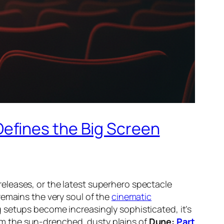
efines the Big Screen
eleases, or the latest superhero spectacle
remains the very soul of the
cinematic
 setups become increasingly sophisticated, it’s
om the sun-drenched, dusty plains of
Dune:
Part