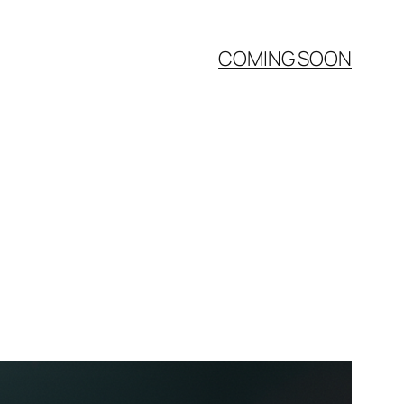
COMING SOON