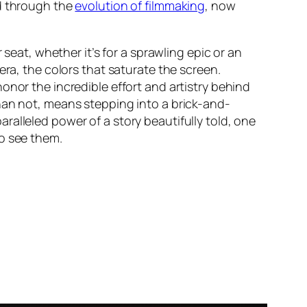
ned through the
evolution of filmmaking
, now
 seat, whether it’s for a sprawling epic or an
era, the colors that saturate the screen.
onor the incredible effort and artistry behind
an not, means stepping into a brick-and-
aralleled power of a story beautifully told, one
to see them.