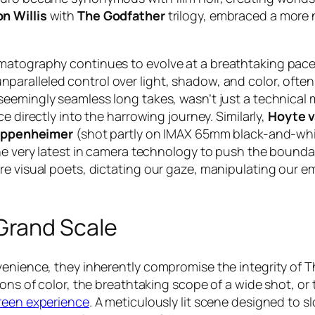
n Willis
with
The Godfather
trilogy, embraced a more n
matography continues to evolve at a breathtaking pace.
nparalleled control over light, shadow, and color, ofte
s seemingly seamless long takes, wasn’t just a technical
e directly into the harrowing journey. Similarly,
Hoyte 
ppenheimer
(shot partly on IMAX 65mm black-and-whit
the very latest in camera technology to push the bounda
re visual poets, dictating our gaze, manipulating our em
Grand Scale
nvenience, they inherently compromise the integrity of
ons of color, the breathtaking scope of a wide shot, or 
reen experience
. A meticulously lit scene designed to sl