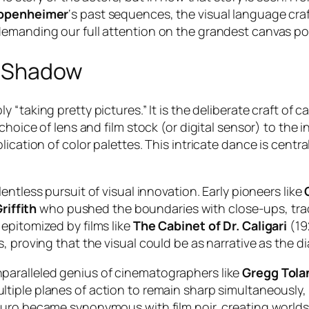
ppenheimer
‘s past sequences, the visual language cra
demanding our full attention on the grandest canvas po
d Shadow
ly “taking pretty pictures.” It is the deliberate craft o
 choice of lens and film stock (or digital sensor) to th
ication of color palettes. This intricate dance is centra
lentless pursuit of visual innovation. Early pioneers like
riffith
who pushed the boundaries with close-ups, trac
epitomized by films like
The Cabinet of Dr. Caligari
(192
, proving that the visual could be as narrative as the d
paralleled genius of cinematographers like
Gregg Tola
ltiple planes of action to remain sharp simultaneously,
scuro became synonymous with film noir, creating world