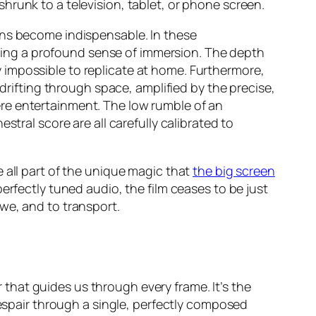
hrunk to a television, tablet, or phone screen.
ens become indispensable. In these
tering a profound sense of immersion. The depth
ity impossible to replicate at home. Furthermore,
 drifting through space, amplified by the precise,
e entertainment. The low rumble of an
tral score are all carefully calibrated to
 all part of the unique magic that
the big screen
erfectly tuned audio, the film ceases to be just
we, and to transport.
r that guides us through every frame. It’s the
despair through a single, perfectly composed