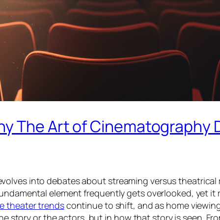
y The Art of Cinematography D
olves into debates about streaming versus theatrical r
fundamental element frequently gets overlooked, yet it 
e theater trends
continue to shift, and as home viewing
he story or the actors, but in how that story is
seen
. Fr