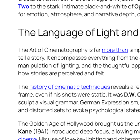
Two
to the stark, intimate black-and-white of
O
for emotion, atmosphere, and narrative depth, 
The Language of Light an
The Art of Cinematography is far
more than
simp
tell a story. It encompasses everything from the
manipulation of lighting, and the thoughtful appl
how stories are perceived and felt.
The
history of cinematic techniques
reveals a re
frame, even if his shots were static. It was
D.W. G
sculpt a visual grammar. German Expressionism, 
and distorted sets to evoke psychological states
The Golden Age of Hollywood brought us the un
Kane
(1941) introduced deep focus, allowing mu
cinema
. His use of low-key lighting and chiaro