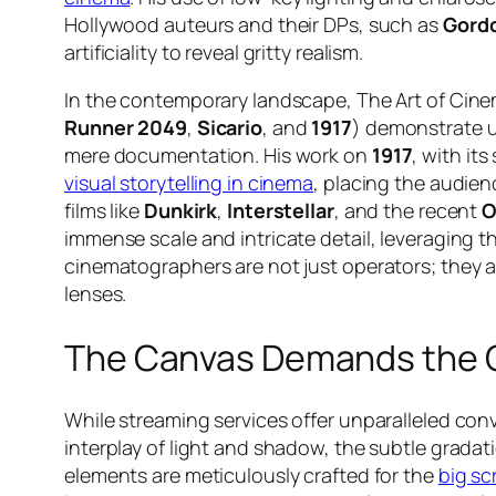
Hollywood auteurs and their DPs, such as
Gordo
artificiality to reveal gritty realism.
In the contemporary landscape, The Art of Cine
Runner 2049
,
Sicario
, and
1917
) demonstrate u
mere documentation. His work on
1917
, with it
visual storytelling in cinema
, placing the audienc
films like
Dunkirk
,
Interstellar
, and the recent
O
immense scale and intricate detail, leveraging 
cinematographers are not just operators; they a
lenses.
The Canvas Demands the 
While streaming services offer unparalleled co
interplay of light and shadow, the subtle gradati
elements are meticulously crafted for the
big sc