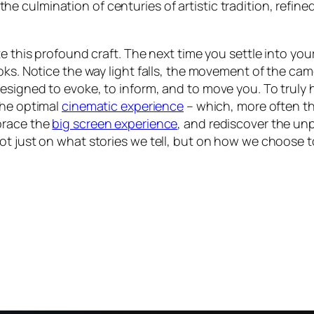
is the culmination of centuries of artistic tradition, refi
e this profound craft. The next time you settle into your
oks. Notice the way light falls, the movement of the cam
signed to evoke, to inform, and to move you. To truly h
the optimal
cinematic experience
– which, more often th
brace the
big screen experience
, and rediscover the unp
ot just on what stories we tell, but on how we choose 