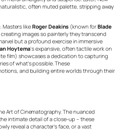
aturalistic, often muted palette, stripping away
 Masters like
Roger Deakins
(known for
Blade
n creating images so painterly they transcend
 marvel but a profound exercise in immersive
van Hoytema
‘s expansive, often tactile work on
e film) showcases a dedication to capturing
ries of what’s possible. These
otions, and building entire worlds through their
 The Art of Cinematography. The nuanced
the intimate detail of a close-up – these
owly reveal a character’s face, or a vast