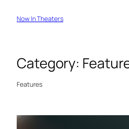
Skip
to
Now In Theaters
content
Category:
Featur
Features