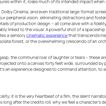
res within it, loses much of its intended impact when s
, Dolby Cinema, and even traditional large-format scre
 our peripheral vision, eliminating distractions and fos
etails of production design – all come alive with a fidel
cably linked to the visual. A powerful shot of a spaceship
ates a sensory
cinematic experience
that transcends mer
solate forest, or the overwhelming crescendo of an orches
asp, the communal roar of laughter or tears – these are
projected onto a canvas forty feet wide, surrounded by p
 It’s an experience designed to command attention, to a
ty; it is the very heartbeat of a film, the silent narrato
 long after the credits roll, why we feel a character’s 