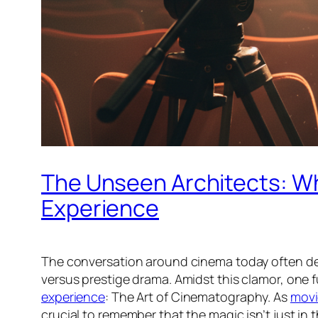
The Unseen Architects: Wh
Experience
The conversation around cinema today often dev
versus prestige drama. Amidst this clamor, one 
experience
: The Art of Cinematography. As
movi
crucial to remember that the magic isn’t just in t